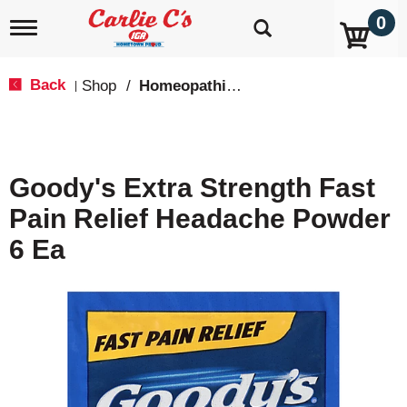
0
T
o
g
g
Back
Shop
/
Homeopathic Pain Relief
|
l
e
n
a
v
Goody's Extra Strength Fast
i
g
Pain Relief Headache Powder
a
t
6 Ea
i
o
n