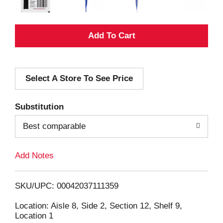
A
d
Select A Store To See Price
d
T
Substitution
o
Best comparable
L
Add Notes
i
SKU/UPC: 00042037111359
s
Location: Aisle 8, Side 2, Section 12, Shelf 9,
Location 1
t