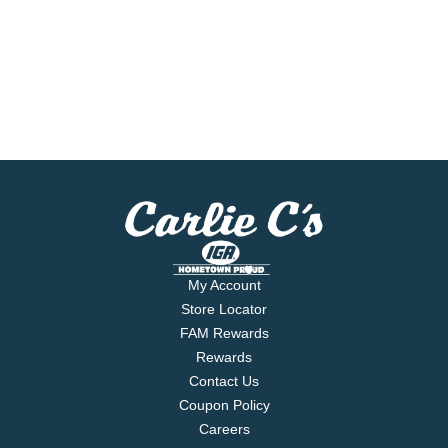
My Account
Store Locator
FAM Rewards
Rewards
Contact Us
Coupon Policy
Careers