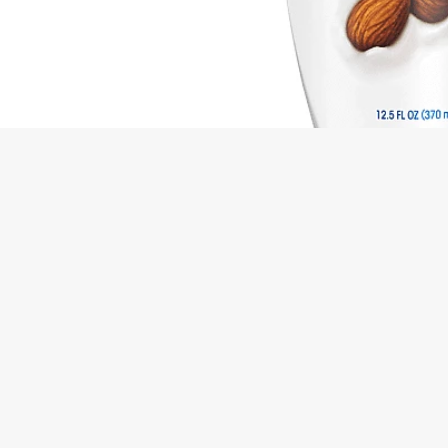
Ingredients
Directions
Active Ingredients: Pyrithione Zinc (1 %), Anti