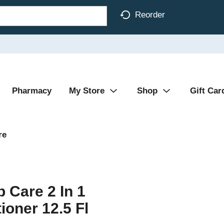
Reorder
Pharmacy
My Store
Shop
Gift Car
re
 Care 2 In 1
oner 12.5 Fl