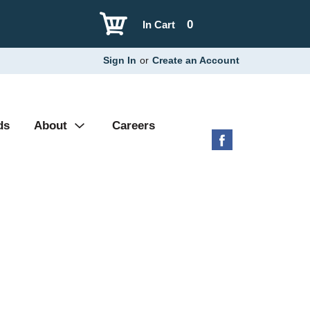
0
In Cart
Sign In
or
Create an Account
ds
About
Careers