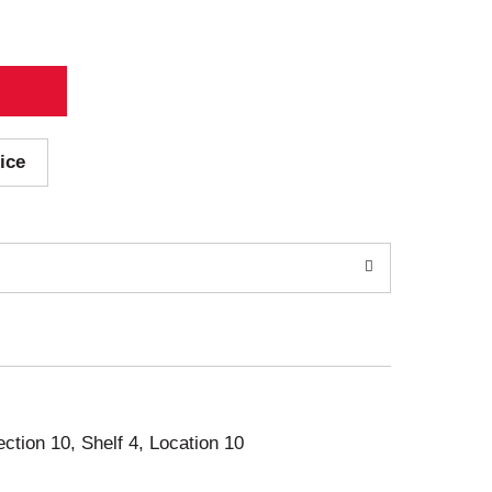
ice
ection 10, Shelf 4, Location 10