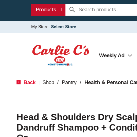
Products
My Store:
Select Store
Weekly Ad
Back
Shop
/
Pantry
/
Health & Personal Ca
|
Head & Shoulders Dry Scalp
Dandruff Shampoo + Conditi