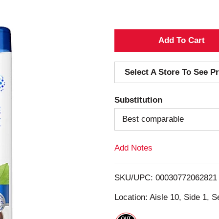
A
d
Select A Store To See Pr
d
Substitution
T
Best comparable
o
Add Notes
L
i
SKU/UPC: 00030772062821
s
Location: Aisle 10, Side 1, S