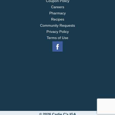
Coupon Policy
Careers
Pharmacy
Recipes
Community Requests
Privacy Policy
Terms of Use
© 2026 Carlie C's IGA