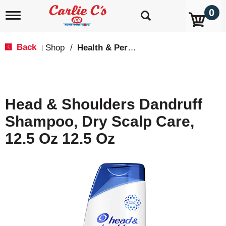
0
T
o
g
g
Back
Shop
/
Health & Personal Care
|
l
e
n
a
v
Head & Shoulders Dandruff
i
g
Shampoo, Dry Scalp Care,
a
t
12.5 Oz 12.5 Oz
i
o
n