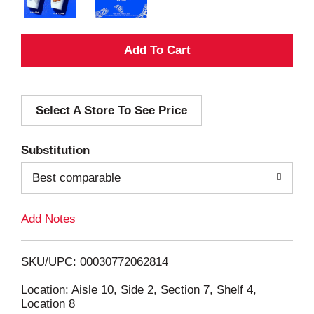
A
d
Select A Store To See Price
d
T
Substitution
o
Best comparable
L
Add Notes
i
SKU/UPC: 00030772062814
s
Location: Aisle 10, Side 2, Section 7, Shelf 4,
Location 8
t