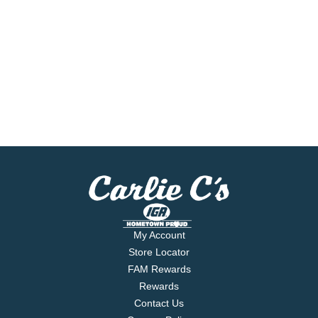
My Account
Store Locator
FAM Rewards
Rewards
Contact Us