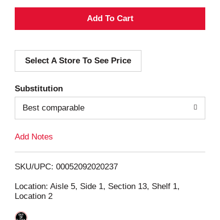
A
d
Select A Store To See Price
d
T
Substitution
o
Best comparable
L
Add Notes
i
SKU/UPC: 00052092020237
s
Location: Aisle 5, Side 1, Section 13, Shelf 1,
Location 2
t