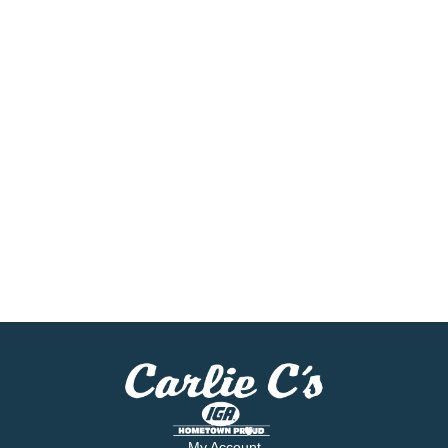
My Account