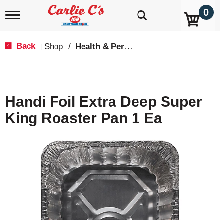
0
T
o
g
g
Back
Shop
/
Health & Personal Care
|
l
e
n
a
v
Handi Foil Extra Deep Super
i
g
King Roaster Pan 1 Ea
a
t
i
o
n