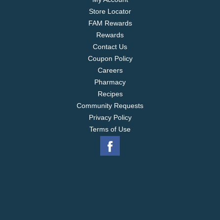
Store Locator
FAM Rewards
Rewards
Contact Us
Coupon Policy
Careers
Pharmacy
Recipes
Community Requests
Privacy Policy
Terms of Use