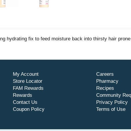
ng hydrating fix to feed moisture back into thirsty hair pron
My Account
Careers
Store Locator
Pharmacy
FAM Rewards
Recipes
Rewards
Community Req
Contact Us
Privacy Policy
Coupon Policy
Terms of Use