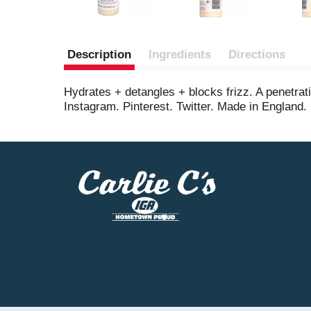
Description
Ingredients
Directions
Hydrates + detangles + blocks frizz. A penetrati
Instagram. Pinterest. Twitter. Made in England.