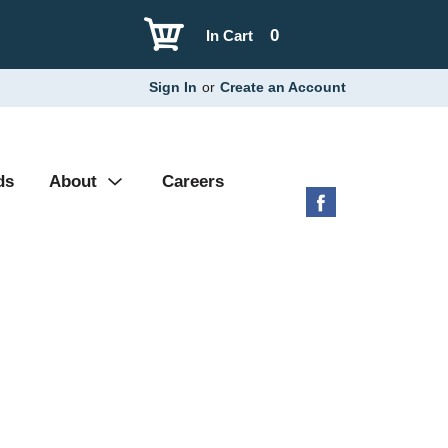
0
In Cart
Sign In
or
Create an Account
ds
About
Careers