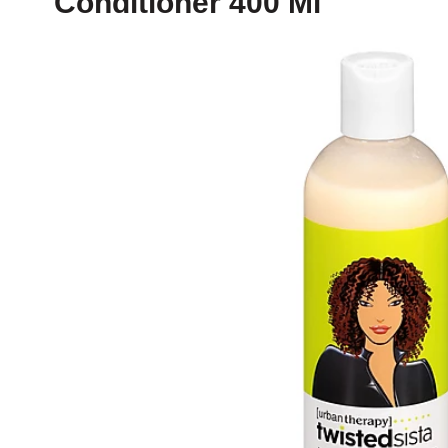
Conditioner 400 Ml