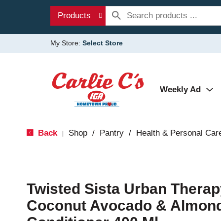
Products
My Store:
Select Store
Weekly Ad
Back
Shop
/
Pantry
/
Health & Personal Car
|
Twisted Sista Urban Therap
Coconut Avocado & Almond 