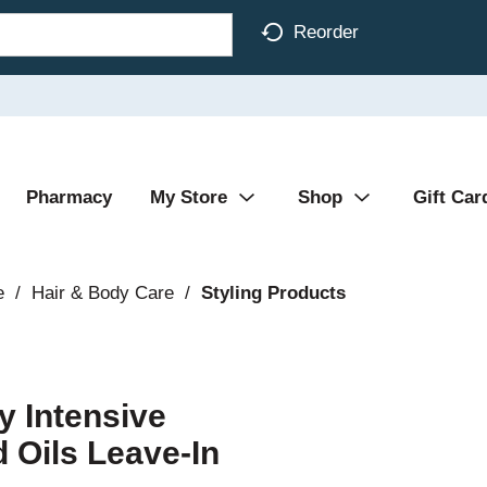
Reorder
Pharmacy
My Store
Shop
Gift Car
e
/
Hair & Body Care
/
Styling Products
y Intensive
Oils Leave-In