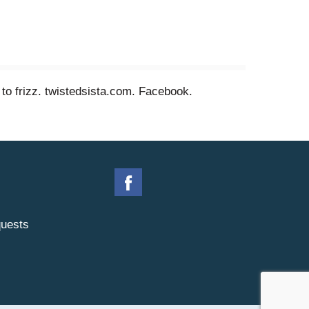
e to frizz. twistedsista.com. Facebook.
uests