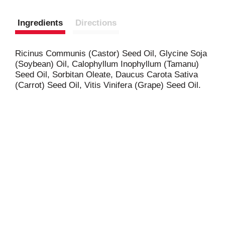
Ingredients
Directions
Ricinus Communis (Castor) Seed Oil, Glycine Soja
(Soybean) Oil, Calophyllum Inophyllum (Tamanu)
Seed Oil, Sorbitan Oleate, Daucus Carota Sativa
(Carrot) Seed Oil, Vitis Vinifera (Grape) Seed Oil.