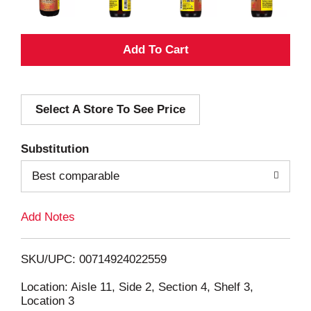
A
d
Select A Store To See Price
d
T
Substitution
o
Best comparable
L
Add Notes
i
SKU/UPC: 00714924022559
s
Location: Aisle 11, Side 2, Section 4, Shelf 3,
Location 3
t