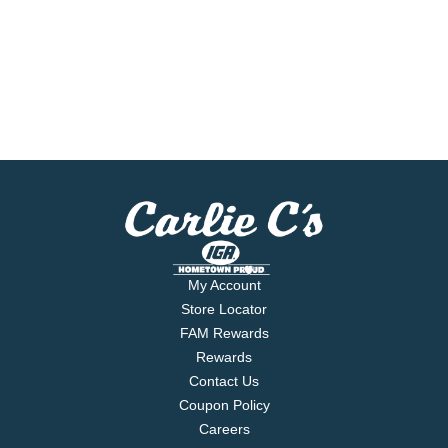
My Account
Store Locator
FAM Rewards
Rewards
Contact Us
Coupon Policy
Careers