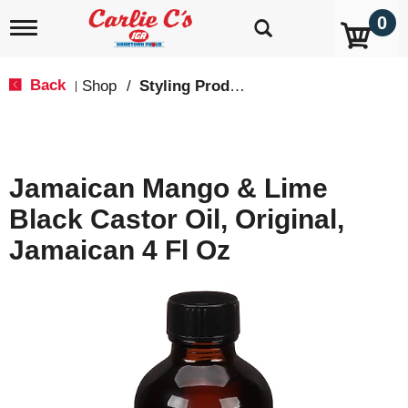
0
T
o
g
g
Back
Shop
/
Styling Products
|
l
e
n
a
v
Jamaican Mango & Lime
i
g
Black Castor Oil, Original,
a
t
Jamaican 4 Fl Oz
i
o
n