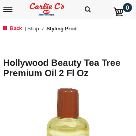
0
T
o
g
g
Back
Shop
/
Styling Products
|
l
e
n
a
v
Hollywood Beauty Tea Tree
i
g
Premium Oil 2 Fl Oz
a
t
i
o
n