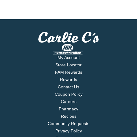
My Account
Store Locator
FAM Rewards
Rewards
Contact Us
Coupon Policy
Careers
Pharmacy
Recipes
Community Requests
Privacy Policy