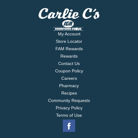
My Account
Store Locator
FAM Rewards
Rewards
Contact Us
Coupon Policy
Careers
Pharmacy
Recipes
Community Requests
Privacy Policy
Terms of Use