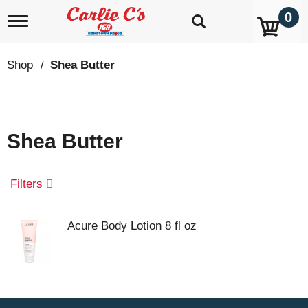
0
T
o
g
g
Shop
/
Shea Butter
l
e
n
a
v
Shea Butter
i
g
a
t
Filters
i
o
n
Acure Body Lotion 8 fl oz