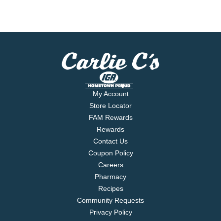
My Account
Store Locator
FAM Rewards
Rewards
Contact Us
Coupon Policy
Careers
Pharmacy
Recipes
Community Requests
Privacy Policy