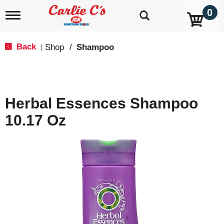
0
T
o
g
g
Back
Shop
/
Shampoo
|
l
e
n
a
v
Herbal Essences Shampoo
i
g
10.17 Oz
a
t
i
o
n