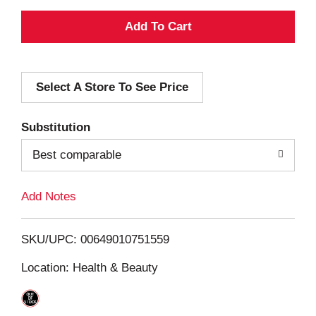
A
d
Select A Store To See Price
d
T
Substitution
o
Best comparable
L
Add Notes
i
SKU/UPC: 00649010751559
s
Location: Health & Beauty
t