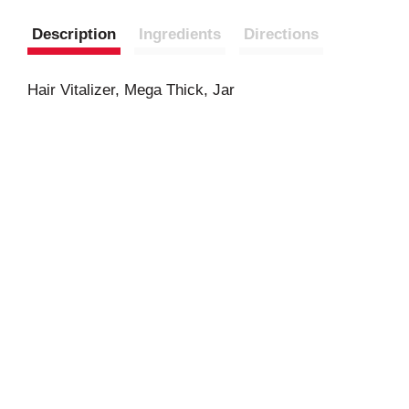
Description
Ingredients
Directions
Hair Vitalizer, Mega Thick, Jar