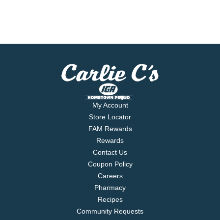
My Account
Store Locator
FAM Rewards
Rewards
Contact Us
Coupon Policy
Careers
Pharmacy
Recipes
Community Requests