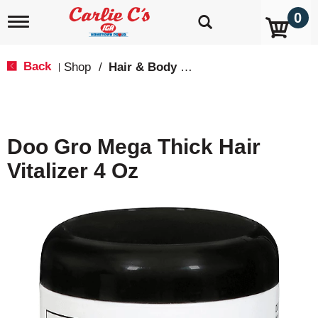
0
T
o
g
g
Back
Shop
/
Hair & Body Care
|
l
e
n
a
v
Doo Gro Mega Thick Hair
i
g
Vitalizer 4 Oz
a
t
i
o
n