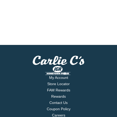
My Account
Store Locator
FAM Rewards
Rewards
Contact Us
Coupon Policy
Careers