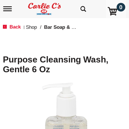
0
T
o
g
g
Back
Shop
/
Bar Soap & Body Wash
|
l
e
n
a
v
Purpose Cleansing Wash,
i
g
Gentle 6 Oz
a
t
i
o
n