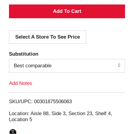
A
d
Select A Store To See Price
d
T
Substitution
o
Best comparable
L
Add Notes
i
SKU/UPC: 00301875506063
s
Location: Aisle 88, Side 3, Section 23, Shelf 4,
Location 5
t