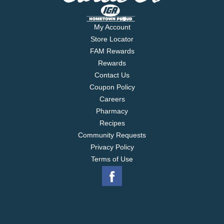
My Account
Store Locator
FAM Rewards
Rewards
Contact Us
Coupon Policy
Careers
Pharmacy
Recipes
Community Requests
Privacy Policy
Terms of Use