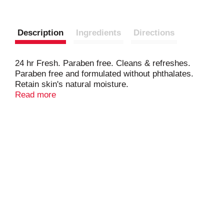
Description
Ingredients
Directions
24 hr Fresh. Paraben free. Cleans & refreshes.
Paraben free and formulated without phthalates.
Retain skin's natural moisture.
www.irishspring.com. www.irishspring.ca.
Read more
how2recycle.info. www.colgate.com/savewater.
SmartLabel: App enabled. 1-800-221-4607.
www.irishspring.com. Biodegradable cleaning
ingredients [0ECD 301 B,D,E]. Save water.
www.colgate.com/savewater.