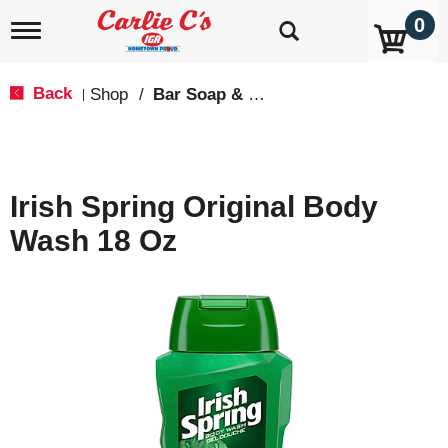
0
T
o
g
g
Back
Shop
/
Bar Soap & Body Wash
|
l
e
n
a
v
Irish Spring Original Body
i
g
Wash 18 Oz
a
t
i
o
n