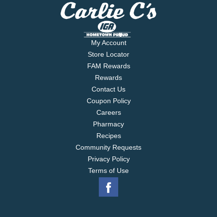
My Account
Store Locator
FAM Rewards
Rewards
Contact Us
Coupon Policy
Careers
Pharmacy
Recipes
Community Requests
Privacy Policy
Terms of Use