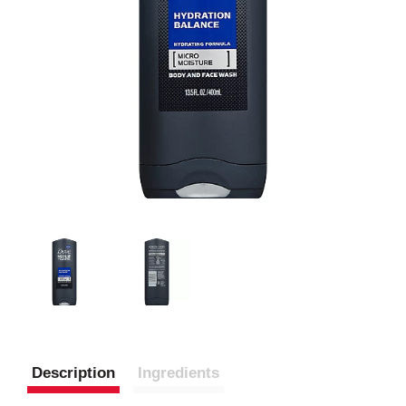
Description
Ingredients