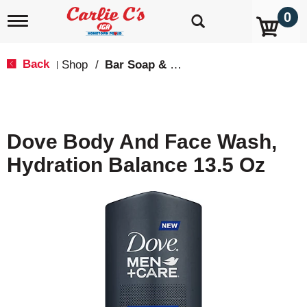
0
T
o
g
g
Back
Shop
/
Bar Soap & Body Wash
|
l
e
n
a
v
Dove Body And Face Wash,
i
g
Hydration Balance 13.5 Oz
a
t
i
o
n