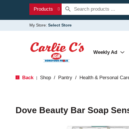
Products
My Store:
Select Store
Weekly Ad
Back
Shop
/
Pantry
/
Health & Personal Car
|
Dove Beauty Bar Soap Sensi