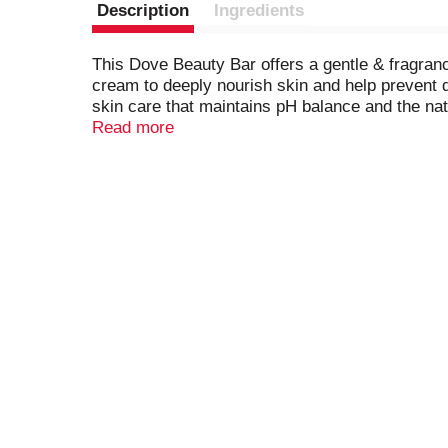
Description
Ingredients
This Dove Beauty Bar offers a gentle & fragran
cream to deeply nourish skin and help prevent d
skin care that maintains pH balance and the natu
\
Read more
This gentle skin cleanser is multi-purpose: gent
hands, and body, as a facial cleanser and body
then apply the lather to your face or body bef
formula is free from sulfate cleansers, parabens
\
Dove believes real beauty is cruelty-free. Glo
Project, Dove helps parents, mentors, teachers,
By 2030, their mission is to have helped ¼ billi