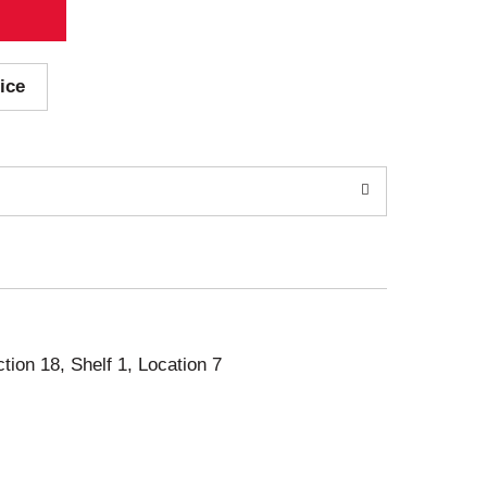
ice
ction 18, Shelf 1, Location 7