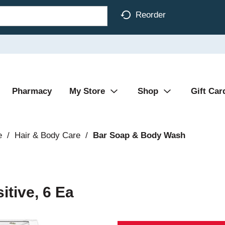
Reorder
Pharmacy
My Store
Shop
Gift Car
e
/
Hair & Body Care
/
Bar Soap & Body Wash
tive, 6 Ea