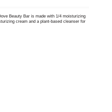
 Dove Beauty Bar is made with 1/4 moisturizing
sturizing cream and a plant-based cleanser for
 the skin. It is gentle enough for use on face,
 and gently lather the Beauty Bar between them,
recommended bar brand, the Dove Beauty Bar
ap. \
TA Approved. Through the Dove Self-Esteem
ched more than 60 million young people so far.