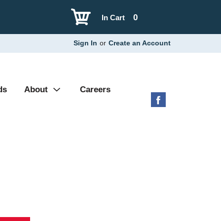
0
In Cart
Sign In
or
Create an Account
ds
About
Careers