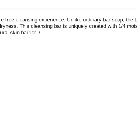
ce free cleansing experience. Unlike ordinary bar soap, the
ryness. This cleansing bar is uniquely created with 1/4 moi
ral skin barrier. \
ly washing away dirt and oil while moisturizing and nourishing
 soap bar. To use this Sensitive Beauty Bar, wet your hands
ore rinsing thoroughly with water. As the #1 dermatologist 
, and phthalates and won’t dry your skin like ordinary bar so
bally, Dove does not test on animals and is certified as PE
 and youth leaders deliver self-esteem education that’s rea
on build positive body confidence.