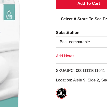
A
d
Select A Store To See Pr
d
Substitution
T
Best comparable
o
Add Notes
L
i
SKU/UPC: 00011111611641
s
Location: Aisle 9, Side 2, Se
t