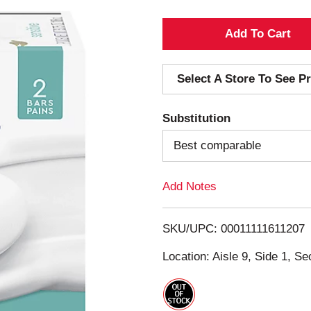
A
d
Select A Store To See Pr
d
Substitution
T
Best comparable
o
Add Notes
L
i
SKU/UPC: 00011111611207
s
Location: Aisle 9, Side 1, Se
t