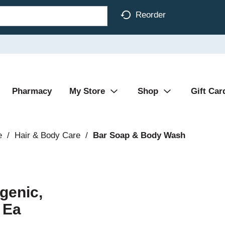
Reorder
Pharmacy
My Store
Shop
Gift Car
e
/
Hair & Body Care
/
Bar Soap & Body Wash
genic,
 Ea