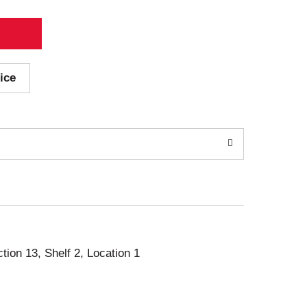
ice
ction 13, Shelf 2, Location 1