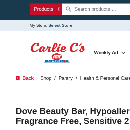
Products
My Store:
Select Store
Weekly Ad
Back
Shop
/
Pantry
/
Health & Personal Car
|
Dove Beauty Bar, Hypoaller
Fragrance Free, Sensitive 2