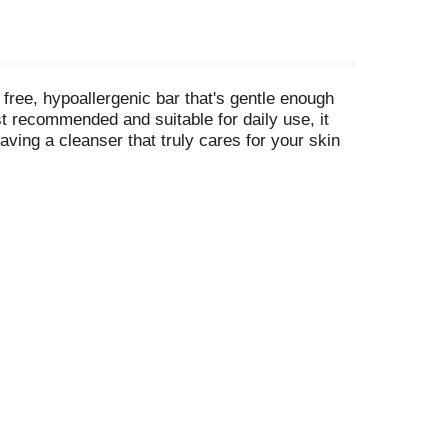
ree, hypoallergenic bar that's gentle enough
t recommended and suitable for daily use, it
ving a cleanser that truly cares for your skin
tion of gentle cleansers and moisturizing
m, Dove Beauty Bar can be used as a face
ing nourishment. The secret to beautiful skin is
 a mission to help the next generation of women
ll potential.