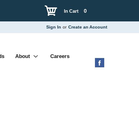
0
In Cart
Sign In
or
Create an Account
ds
About
Careers