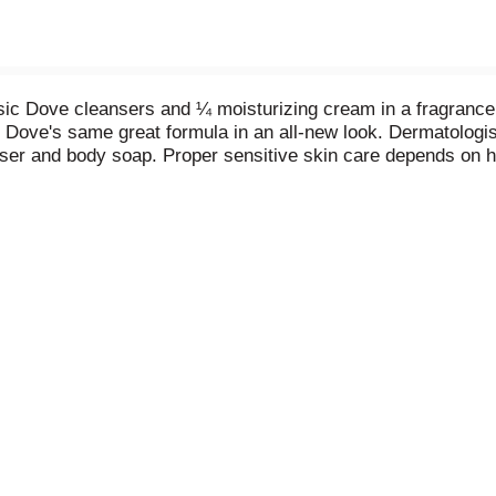
c Dove cleansers and ¼ moisturizing cream in a fragrance f
u Dove's same great formula in an all-new look. Dermatologis
ser and body soap. Proper sensitive skin care depends on ha
l dry and tight. What makes Dove different? It's the combina
scented, hypoallergenic cleansers and 1/4 moisturizing crea
body and hands, leaving you with instantly soft skin and last
in better than Dove.
is a source of confidence, not anxiety. That's why we are on
 look-helping them raise their self-esteem and realize their fu