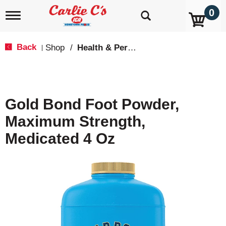
0
T
o
g
g
Back
Shop
/
Health & Personal Care
|
l
e
n
a
v
Gold Bond Foot Powder,
i
g
Maximum Strength,
a
t
Medicated 4 Oz
i
o
n