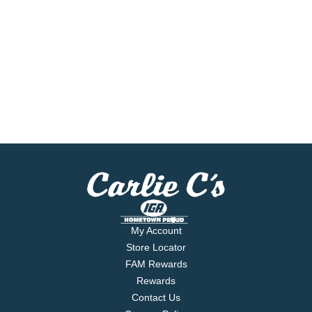
My Account
Store Locator
FAM Rewards
Rewards
Contact Us