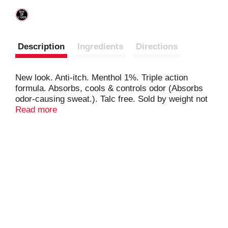
Description
Ingredients
Directions
New look. Anti-itch. Menthol 1%. Triple action
formula. Absorbs, cools & controls odor (Absorbs
odor-causing sweat.). Talc free. Sold by weight not
volume. This stuff works!
Read more