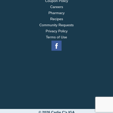
Coupon Policy
Careers
Pharmacy
Recipes
Community Requests
Privacy Policy
Terms of Use
© 2026 Carlie C's IGA