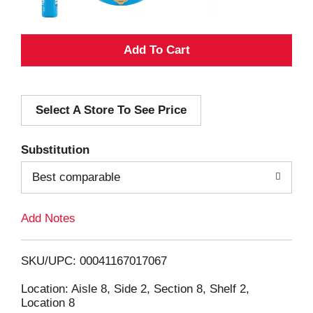
A
d
Select A Store To See Price
d
T
Substitution
o
Best comparable
L
Add Notes
i
SKU/UPC: 00041167017067
s
Location: Aisle 8, Side 2, Section 8, Shelf 2,
Location 8
t