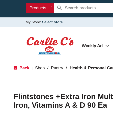
Products
My Store:
Select Store
Weekly Ad
Back
Shop
/
Pantry
/
Health & Personal Ca
|
Flintstones +Extra Iron Mul
Iron, Vitamins A & D 90 Ea