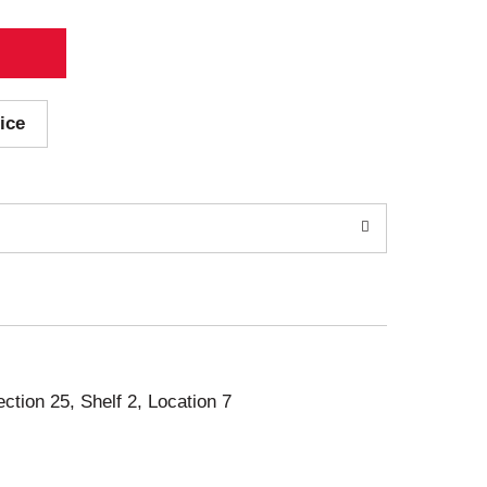
ice
ection 25, Shelf 2, Location 7