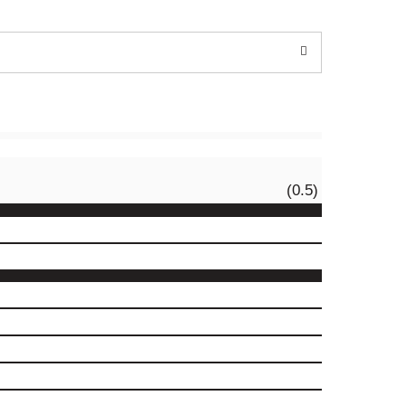
(0.5)