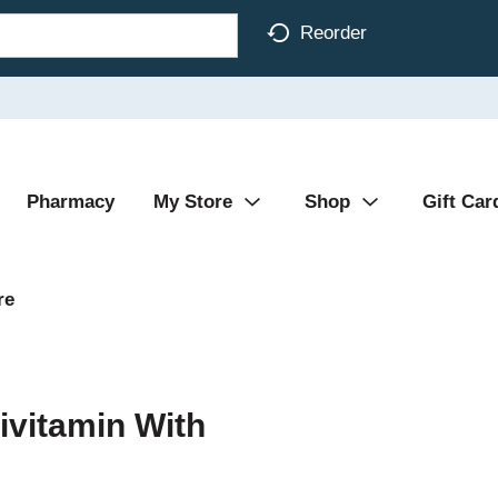
Reorder
Pharmacy
My Store
Shop
Gift Car
re
tivitamin With