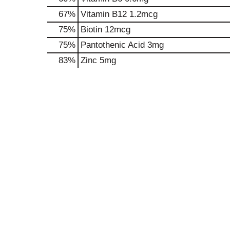
67%
Vitamin B12
1.2mcg
75%
Biotin
12mcg
75%
Pantothenic Acid
3mg
83%
Zinc
5mg