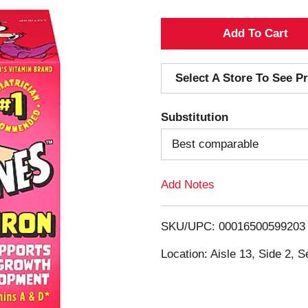
A
d
Select A Store To See Pr
d
Substitution
T
Best comparable
o
Add Notes
L
i
SKU/UPC: 00016500599203
s
Location: Aisle 13, Side 2, S
t