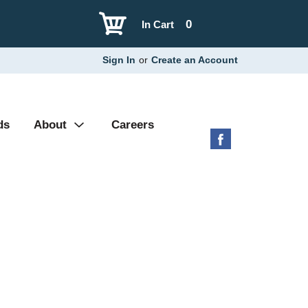
0
In Cart
Sign In
or
Create an Account
ds
About
Careers