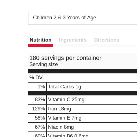
Children 2 & 3 Years of Age
Nutrition
Ingredients
Directions
180 servings per container
Serving size
% DV
1
%
Total Carbs
1g
83%
Vitamin C
25mg
129%
Iron
18mg
58%
Vitamin E
7mg
67%
Niacin
8mg
60%
Vitamin B6
0.6mg