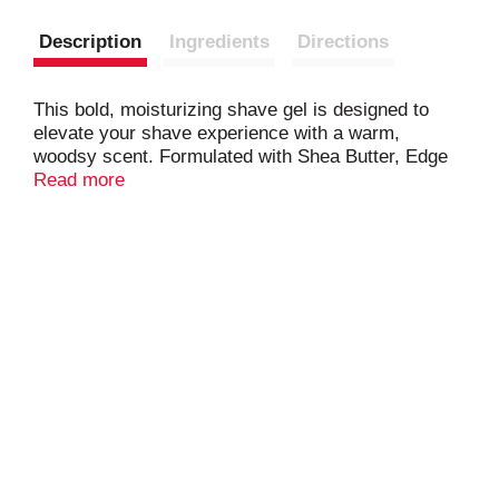
Description
Ingredients
Directions
This bold, moisturizing shave gel is designed to
elevate your shave experience with a warm,
woodsy scent. Formulated with Shea Butter, Edge
shaving gel delivers that smooth, effortless shave
Read more
you’ve come to expect from the original name in
shave gel. There’s no better way to Always Keep
Your Edge.