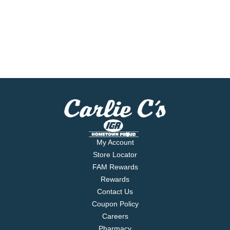
My Account
Store Locator
FAM Rewards
Rewards
Contact Us
Coupon Policy
Careers
Pharmacy