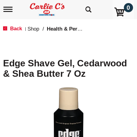
0
T
o
g
g
Back
Shop
/
Health & Personal Care
|
l
e
n
a
v
Edge Shave Gel, Cedarwood
i
g
& Shea Butter 7 Oz
a
t
i
o
n