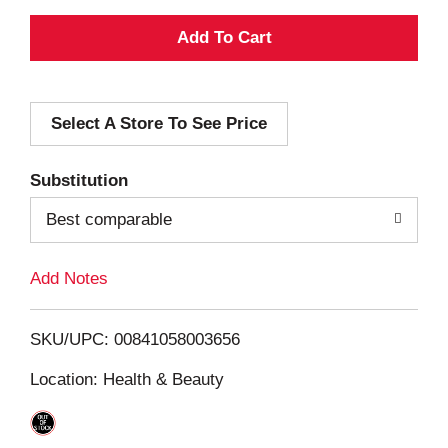
A
d
Select A Store To See Price
d
T
Substitution
o
Best comparable
L
Add Notes
i
SKU/UPC: 00841058003656
s
Location: Health & Beauty
t