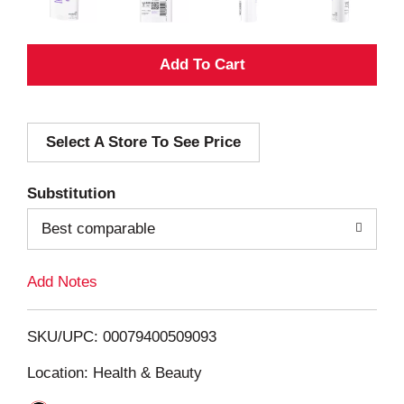
A
d
Select A Store To See Price
d
T
Substitution
o
Best comparable
L
Add Notes
i
SKU/UPC: 00079400509093
s
Location: Health & Beauty
t