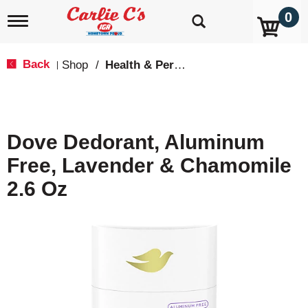
0
T
o
g
g
Back
Shop
/
Health & Personal Care
|
l
e
n
a
v
Dove Dedorant, Aluminum
i
g
Free, Lavender & Chamomile
a
t
2.6 Oz
i
o
n