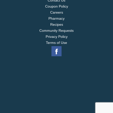
Contact Us
Coupon Policy
Careers
Pharmacy
Recipes
Community Requests
Privacy Policy
Terms of Use