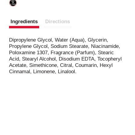
Ingredients
Directions
Dipropylene Glycol, Water (Aqua), Glycerin,
Propylene Glycol, Sodium Stearate, Niacinamide,
Poloxamine 1307, Fragrance (Parfum), Stearic
Acid, Stearyl Alcohol, Disodium EDTA, Tocopheryl
Acetate, Simethicone, Citral, Coumarin, Hexyl
Cinnamal, Limonene, Linalool.