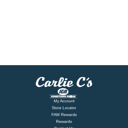
My Account
Store Locator
FAM Rewards
Rewards