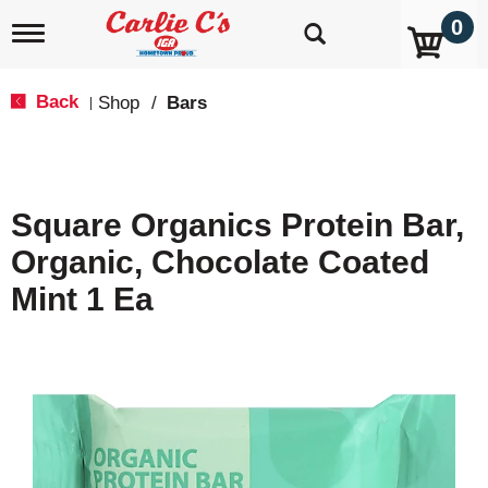
0
T
o
g
g
Back
Shop
/
Bars
|
l
e
n
a
v
Square Organics Protein Bar,
i
g
Organic, Chocolate Coated
a
t
Mint 1 Ea
i
o
n