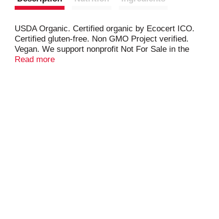
USDA Organic. Certified organic by Ecocert ICO.
Certified gluten-free. Non GMO Project verified.
Vegan. We support nonprofit Not For Sale in the
global fight against human trafficking.
Read more
(at)squareorganics. (hashtag)squareorganics.
hi(at)squareorganics.com. squareorganics.com.