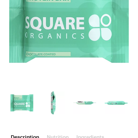
Description
Nutrition
Ingredients