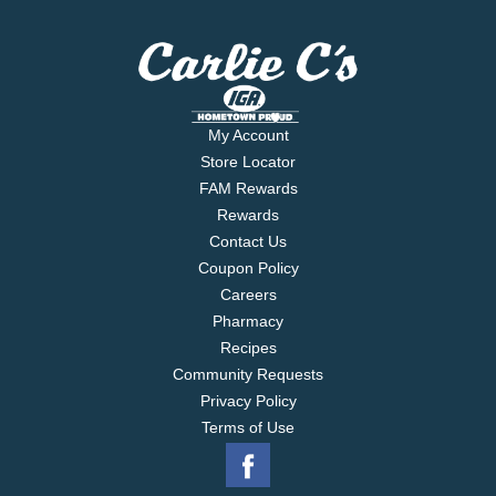
My Account
Store Locator
FAM Rewards
Rewards
Contact Us
Coupon Policy
Careers
Pharmacy
Recipes
Community Requests
Privacy Policy
Terms of Use