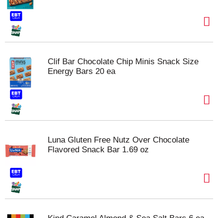
Clif Bar Chocolate Chip Minis Snack Size
Energy Bars 20 ea
Luna Gluten Free Nutz Over Chocolate
Flavored Snack Bar 1.69 oz