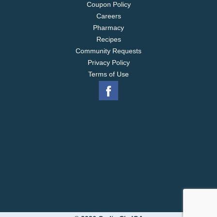
Coupon Policy
Careers
Pharmacy
Recipes
Community Requests
Privacy Policy
Terms of Use