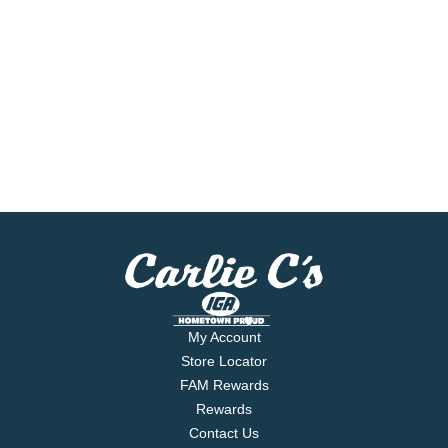
My Account
Store Locator
FAM Rewards
Rewards
Contact Us