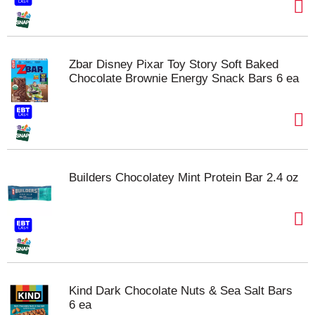
Zbar Disney Pixar Toy Story Soft Baked
Chocolate Brownie Energy Snack Bars 6 ea
Builders Chocolatey Mint Protein Bar 2.4 oz
Kind Dark Chocolate Nuts & Sea Salt Bars
6 ea