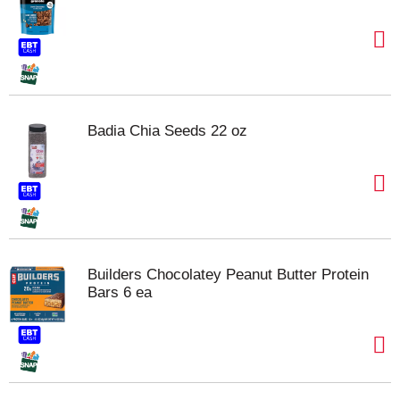
Badia Chia Seeds 22 oz
Builders Chocolatey Peanut Butter Protein
Bars 6 ea