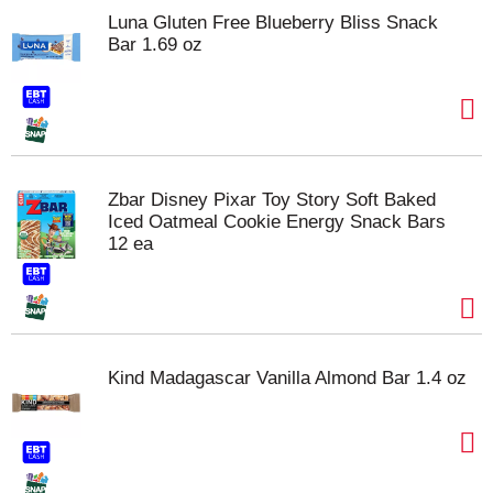
Luna Gluten Free Blueberry Bliss Snack
Bar 1.69 oz
Zbar Disney Pixar Toy Story Soft Baked
Iced Oatmeal Cookie Energy Snack Bars
12 ea
Kind Madagascar Vanilla Almond Bar 1.4 oz