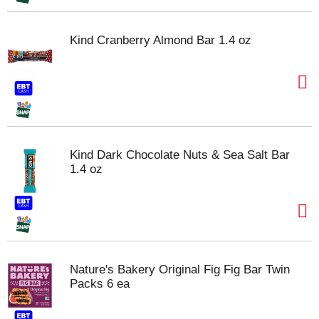
Kind Cranberry Almond Bar 1.4 oz
Kind Dark Chocolate Nuts & Sea Salt Bar
1.4 oz
Nature's Bakery Original Fig Fig Bar Twin
Packs 6 ea