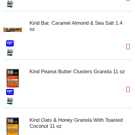
Kind Bar, Caramel Almond & Sea Salt 1.4
oz
Kind Peanut Butter Clusters Granola 11 oz
Kind Oats & Honey Granola With Toasted
Coconut 11 oz