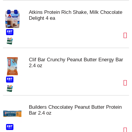
Atkins Protein Rich Shake, Milk Chocolate
Delight 4 ea
Clif Bar Crunchy Peanut Butter Energy Bar
2.4 oz
Builders Chocolatey Peanut Butter Protein
Bar 2.4 oz