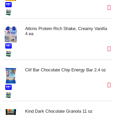
Atkins Protein Rich Shake, Creamy Vanilla
4 ea
Clif Bar Chocolate Chip Energy Bar 2.4 oz
Kind Dark Chocolate Granola 11 oz