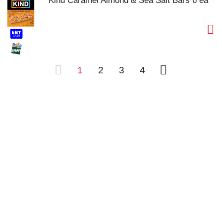
Kind Caramel Almond & Sea Salt Bars 6 ea
1
2
3
4