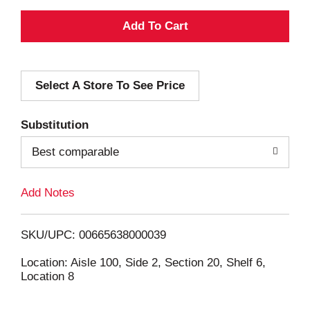
A
d
Select A Store To See Price
d
T
Substitution
o
Best comparable
L
Add Notes
i
SKU/UPC: 00665638000039
s
Location: Aisle 100, Side 2, Section 20, Shelf 6,
Location 8
t