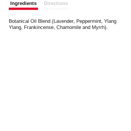
Ingredients
Directions
Botanical Oil Blend (Lavender, Peppermint, Ylang
Ylang, Frankincense, Chamomile and Myrrh).