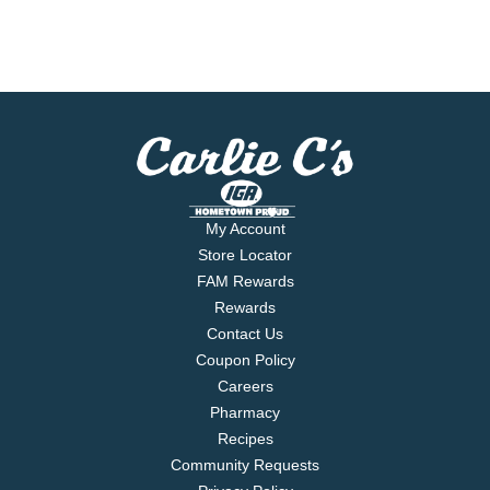
My Account
Store Locator
FAM Rewards
Rewards
Contact Us
Coupon Policy
Careers
Pharmacy
Recipes
Community Requests