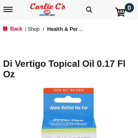
0
T
o
g
g
Back
Shop
/
Health & Personal Care
|
l
e
n
a
v
Di Vertigo Topical Oil 0.17 Fl
i
g
Oz
a
t
i
o
n