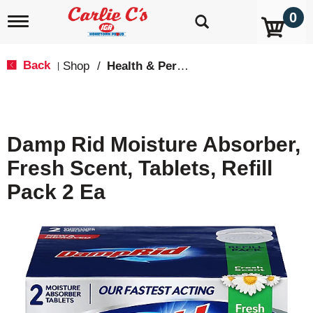
0
T
o
g
g
Back
Shop
/
Health & Personal Care
|
l
e
n
a
v
Damp Rid Moisture Absorber,
i
g
Fresh Scent, Tablets, Refill
a
t
Pack 2 Ea
i
o
n