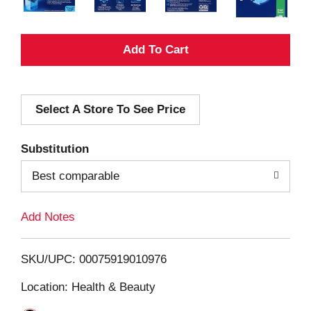
A
d
Select A Store To See Price
d
T
Substitution
o
Best comparable
L
Add Notes
i
SKU/UPC: 00075919010976
s
Location: Health & Beauty
t