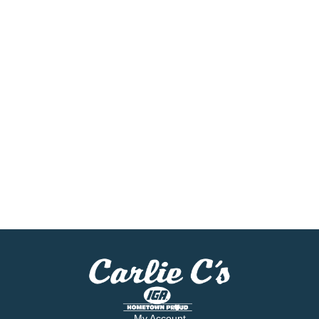
My Account