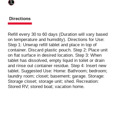
Directions
Refill every 30 to 60 days (Duration will vary based
on temperature and humidity). Directions for Use:
Step 1: Unwrap refill tablet and place in top of
container. Discard plastic pouch. Step 2: Place unit
on flat surface in desired location. Step 3: When
tablet has dissolved, empty liquid in toilet or drain
and rinse out container residue. Step 4: Insert new
tablet. Suggested Use: Home: Bathroom; bedroom;
laundry room; closet; basement; garage. Storage:
Storage closet; storage unit; shed. Recreation:
Stored RV; stored boat; vacation home.