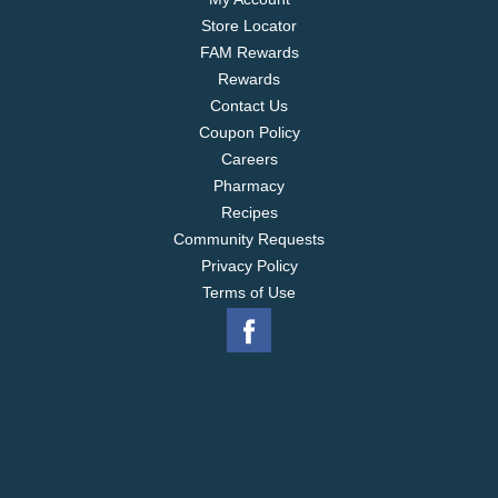
Store Locator
FAM Rewards
Rewards
Contact Us
Coupon Policy
Careers
Pharmacy
Recipes
Community Requests
Privacy Policy
Terms of Use