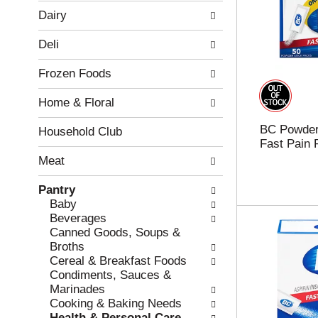
w
f
Dairy
i
t
n
h
Deli
g
e
c
f
Frozen Foods
h
o
e
l
Home & Floral
c
l
k
o
BC Powder
b
w
Household Club
Fast Pain 
o
i
x
n
Meat
f
g
i
d
Pantry
l
e
Baby
t
p
Beverages
e
a
Canned Goods, Soups &
r
r
Broths
s
t
Cereal & Breakfast Foods
w
m
Condiments, Sauces &
i
e
Marinades
l
n
Cooking & Baking Needs
l
t
Health & Personal Care