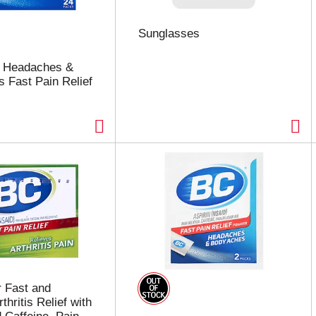
Sunglasses
 Headaches &
 Fast Pain Relief
 Fast and
thritis Relief with