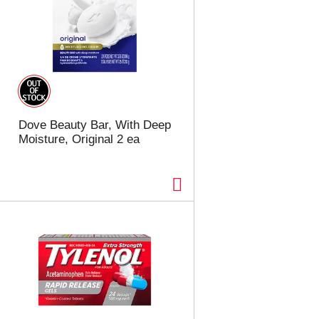
Dove Beauty Bar, With Deep
Moisture, Original 2 ea