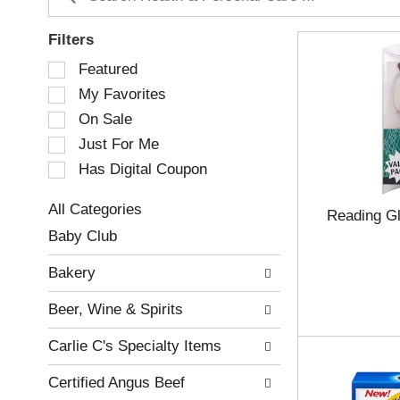
Filters
S
Featured
e
My Favorites
l
e
On Sale
c
Just For Me
t
Has Digital Coupon
i
o
n
All Categories
Reading G
o
S
Baby Club
f
e
t
l
Bakery
h
e
e
c
Beer, Wine & Spirits
f
t
o
i
Carlie C's Specialty Items
l
o
l
n
Certified Angus Beef
o
o