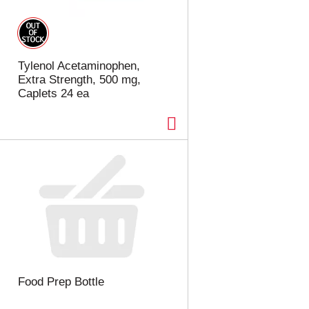
t
u
e
l
d
t
a
s
m
Tylenol Acetaminophen,
o
Extra Strength, 500 mg,
u
Caplets 24 ea
n
t
o
f
r
e
s
u
l
t
s
Food Prep Bottle