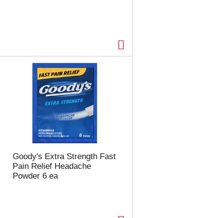
Goody's Extra Strength Fast
Pain Relief Headache
Powder 6 ea