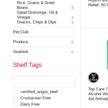
Aspirin and
e
h
Rice, Grains & Dried
Relief, 50
s
e
Beans
u
p
Salad Dressings, Oil &
l
a
Vinegar
t
g
Snacks, Chips & Dips
s
e
.
w
Pet Club
i
t
Produce
h
n
Seafood
e
w
Shelf Tags
r
e
s
T
u
h
l
e
t
Top Care 7
f
S
certified_angus_beef
s
Alcohol Wi
o
e
Crustacean Free
.
Aid Antisep
l
l
Dairy Free
l
e