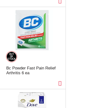
Bc Powder Fast Pain Relief
Arthritis 6 ea