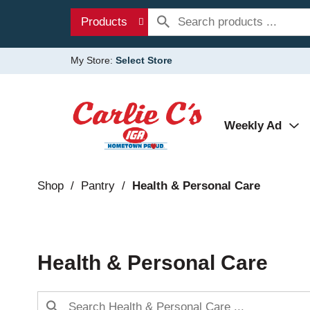
Products
My Store:
Select Store
Weekly Ad
Shop
/
Pantry
/
Health & Personal Care
Health & Personal Care