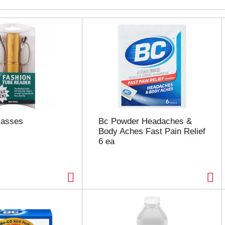
lasses
Bc Powder Headaches &
Body Aches Fast Pain Relief
6 ea