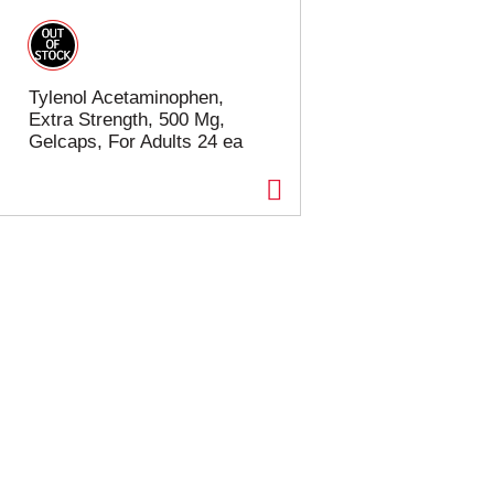
Tylenol Acetaminophen,
Extra Strength, 500 Mg,
Gelcaps, For Adults 24 ea