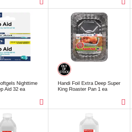
oftgels Nighttime
Handi Foil Extra Deep Super
p Aid 32 ea
King Roaster Pan 1 ea