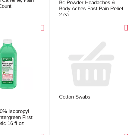
 Caffeine, Pain
Bc Powder Headaches &
 Count
Body Aches Fast Pain Relief
2 ea
Cotton Swabs
0% Isopropyl
ntergreen First
tic 16 fl oz