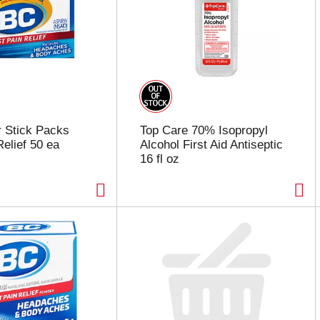
 Stick Packs
Top Care 70% Isopropyl
Relief 50 ea
Alcohol First Aid Antiseptic
16 fl oz