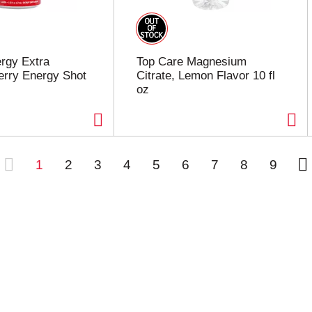
rgy Extra
Top Care Magnesium
erry Energy Shot
Citrate, Lemon Flavor 10 fl
oz
1
2
3
4
5
6
7
8
9