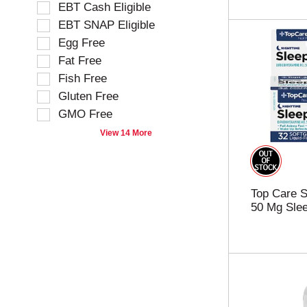
o
EBT Cash Eligible
c
w
t
EBT SNAP Eligible
i
i
Egg Free
n
o
g
Fat Free
n
t
o
Fish Free
e
f
Gluten Free
x
t
t
GMO Free
h
f
e
View 14 More
i
f
e
o
l
l
d
l
Top Care S
f
o
50 Mg Slee
i
w
l
i
t
n
e
g
r
s
s
h
t
e
h