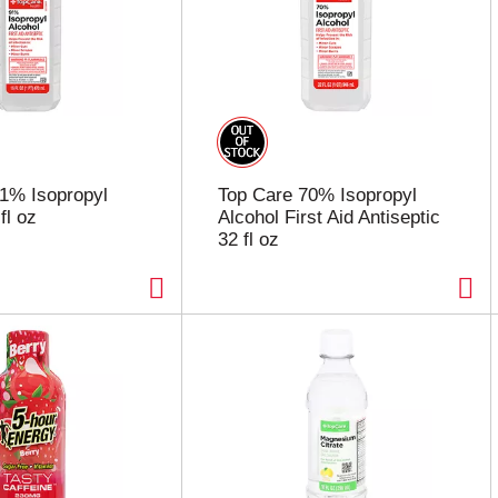
1% Isopropyl
Top Care 70% Isopropyl
fl oz
Alcohol First Aid Antiseptic
32 fl oz