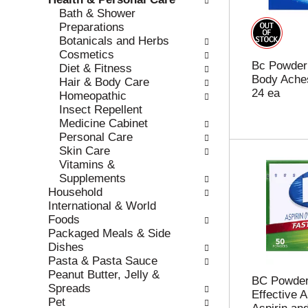
r
c
Bath & Shower
e
a
Preparations
f
t
Botanicals and Herbs
r
e
Cosmetics
Bc Powder
e
g
Diet & Fitness
Body Aches
s
o
Hair & Body Care
24 ea
h
r
Homeopathic
t
i
Insect Repellent
h
e
Medicine Cabinet
e
s
Personal Care
p
w
Skin Care
a
i
Vitamins &
g
l
Supplements
e
l
Household
w
r
International & World
i
e
Foods
t
f
Packaged Meals & Side
h
r
Dishes
n
e
Pasta & Pasta Sauce
e
s
Peanut Butter, Jelly &
BC Powder
w
h
Spreads
Effective Ar
r
t
Pet