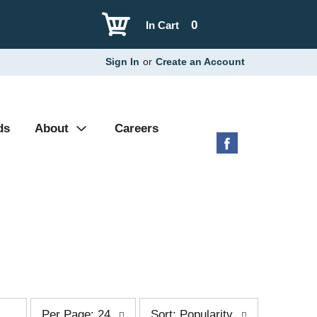
0
In Cart
Sign In
or
Create an Account
ds
About
Careers
p
s
Per Page: 24
Sort: Popularity