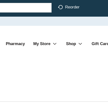
Reorder
Pharmacy
My Store
Shop
Gift Car