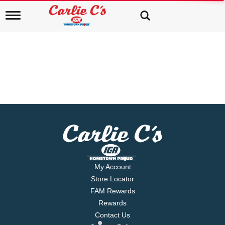
T
o
g
g
l
e
n
a
v
i
g
a
t
i
o
n
My Account
Store Locator
FAM Rewards
Rewards
Contact Us