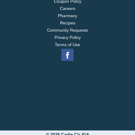
Coupon Policy
Careers
Pharmacy
Recipes
Community Requests
Privacy Policy
Terms of Use
© 2026 Carlie C's IGA