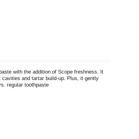
ste with the addition of Scope freshness. It
cavities and tartar build-up. Plus, it gently
vs. regular toothpaste