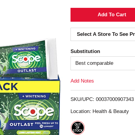
A
d
Select A Store To See Pr
d
Substitution
T
Best comparable
o
Add Notes
L
i
SKU/UPC: 00037000907343
s
Location: Health & Beauty
t