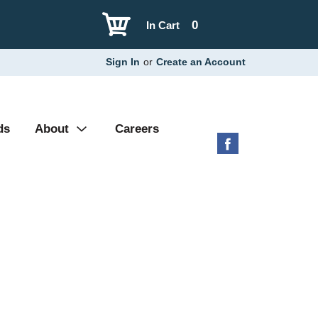
0
In Cart
Sign In
or
Create an Account
ds
About
Careers