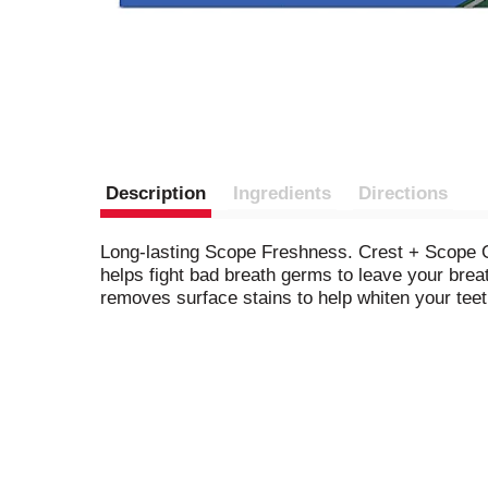
Description
Ingredients
Directions
Long-lasting Scope Freshness. Crest + Scope Ou
helps fight bad breath germs to leave your breath
removes surface stains to help whiten your teet