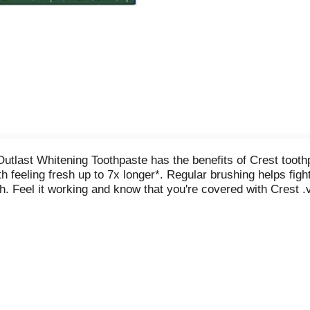
tlast Whitening Toothpaste has the benefits of Crest toothpa
 feeling fresh up to 7x longer*. Regular brushing helps fight 
h. Feel it working and know that you're covered with Crest .