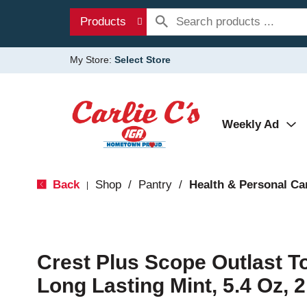
Products
My Store:
Select Store
Weekly Ad
Back
Shop
/
Pantry
/
Health & Personal Ca
|
Crest Plus Scope Outlast T
Long Lasting Mint, 5.4 Oz, 