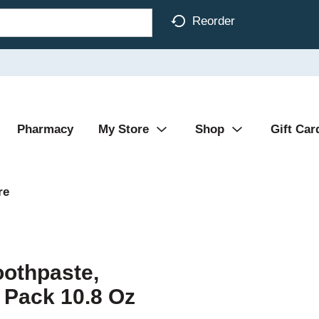
Reorder
Pharmacy
My Store
Shop
Gift Car
re
oothpaste,
2 Pack 10.8 Oz