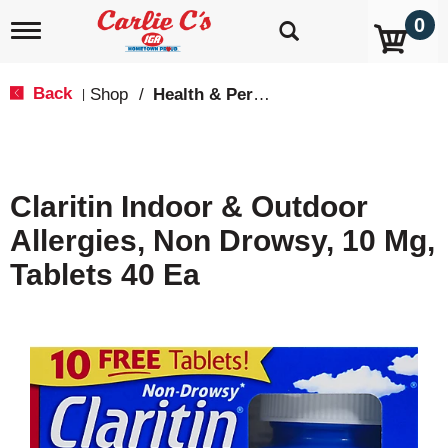
0
T
o
g
g
Back
Shop
/
Health & Personal Care
|
l
e
n
a
v
Claritin Indoor & Outdoor
i
g
Allergies, Non Drowsy, 10 Mg,
a
t
Tablets 40 Ea
i
o
n