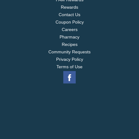
Rewards
Contact Us
Coupon Policy
Careers
Pharmacy
Recipes
Community Requests
Privacy Policy
Terms of Use