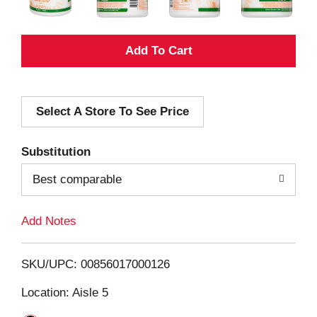
A
d
Select A Store To See Price
d
T
Substitution
o
Best comparable
L
Add Notes
i
SKU/UPC: 00856017000126
s
Location: Aisle 5
t