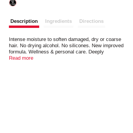
Description
Ingredients
Directions
Intense moisture to soften damaged, dry or coarse
hair. No drying alcohol. No silicones. New improved
formula. Wellness & personal care. Deeply
penetrating conditioning treatment infused with shea
Read more
butter and other natural oils to help promote strong,
long healthy hair. Benefits: Helps mend hair
breakage. Reduces split ends. Smoothes &
moisturizes. Good for types: relaxed, natural,
permed, coarse, color treated, dry & damaged.
Please recycle container. Cruelty free.