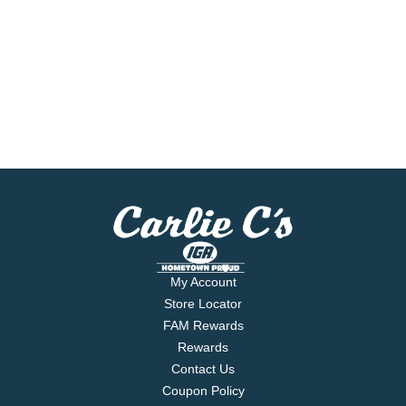
My Account
Store Locator
FAM Rewards
Rewards
Contact Us
Coupon Policy