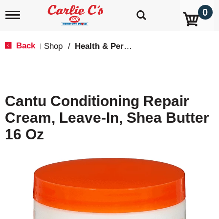
0
T
o
g
g
Back
Shop
/
Health & Personal Care
|
l
e
n
a
v
Cantu Conditioning Repair
i
g
Cream, Leave-In, Shea Butter
a
t
16 Oz
i
o
n