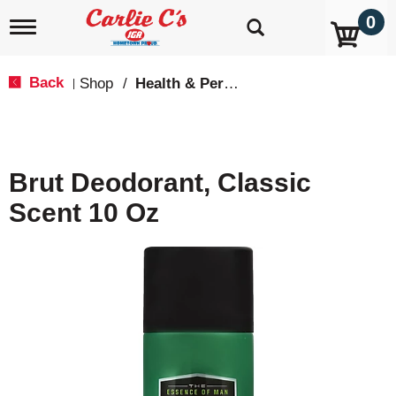
0
T
o
g
g
Back
Shop
/
Health & Personal Care
|
l
e
n
a
v
Brut Deodorant, Classic
i
g
Scent 10 Oz
a
t
i
o
n