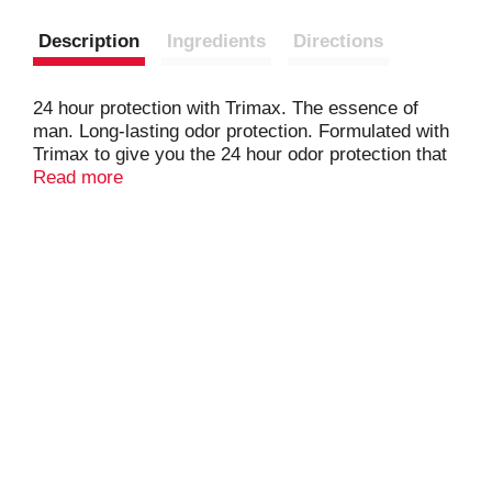
Description
Ingredients
Directions
24 hour protection with Trimax. The essence of
man. Long-lasting odor protection. Formulated with
Trimax to give you the 24 hour odor protection that
you need. Questions or comments? Call 1-800-487-
Read more
7273. www.brutworld.com. Made in USA.