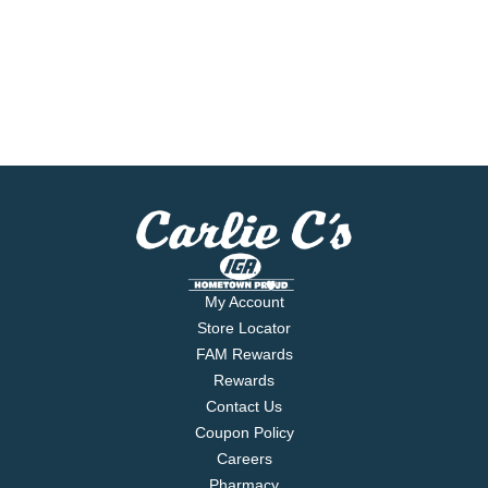
My Account
Store Locator
FAM Rewards
Rewards
Contact Us
Coupon Policy
Careers
Pharmacy