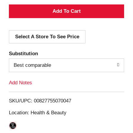
A
d
Select A Store To See Price
d
T
Substitution
o
Best comparable
L
Add Notes
i
SKU/UPC: 00827755070047
s
Location: Health & Beauty
t