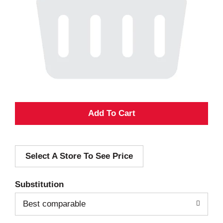
A
d
Select A Store To See Price
d
T
Substitution
o
Best comparable