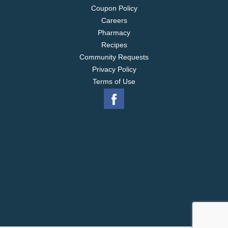
Coupon Policy
Careers
Pharmacy
Recipes
Community Requests
Privacy Policy
Terms of Use