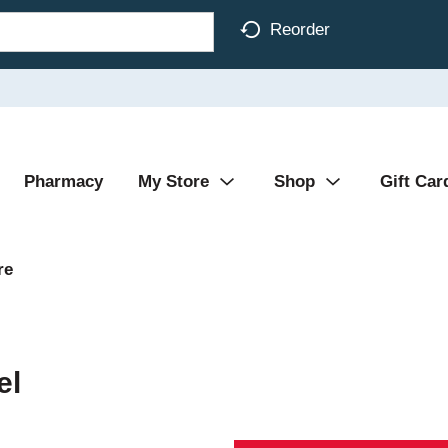
Reorder
Pharmacy
My Store
Shop
Gift Car
re
el