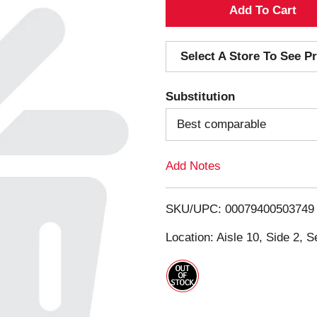
A
d
Select A Store To See Pr
d
Substitution
T
Best comparable
o
Add Notes
L
i
SKU/UPC: 00079400503749
s
Location: Aisle 10, Side 2, S
t