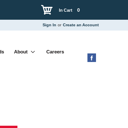
0
In Cart
Sign In
or
Create an Account
ds
About
Careers