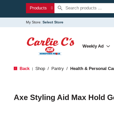
Products
My Store:
Select Store
Weekly Ad
Back
Shop
/
Pantry
/
Health & Personal Ca
|
Axe Styling Aid Max Hold G