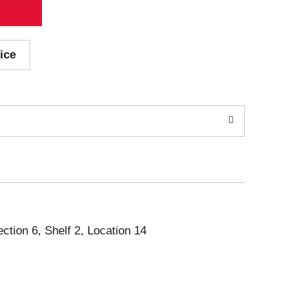
ice
ection 6, Shelf 2, Location 14