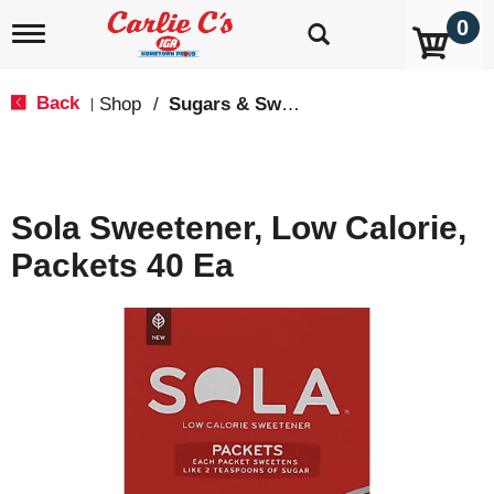
0
T
o
g
g
Back
Shop
/
Sugars & Sweeteners
|
l
e
n
a
v
Sola Sweetener, Low Calorie,
i
g
Packets 40 Ea
a
t
i
o
n