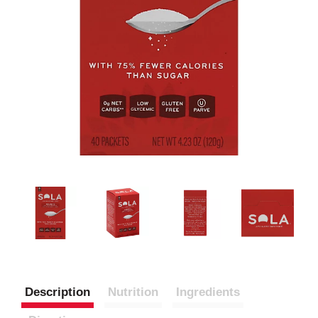
Description
Nutrition
Ingredients