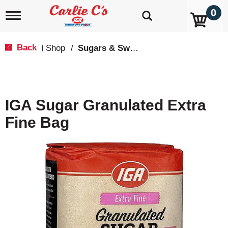
0
T
o
g
g
Back
Shop
/
Sugars & Sweeteners
|
l
e
n
a
v
IGA Sugar Granulated Extra
i
g
Fine Bag
a
t
i
o
n