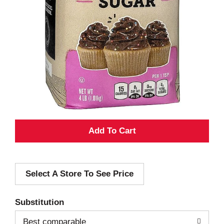
A
d
Select A Store To See Price
d
T
Substitution
o
Best comparable