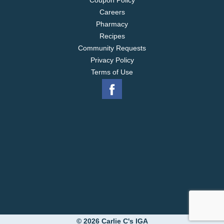
Coupon Policy
Careers
Pharmacy
Recipes
Community Requests
Privacy Policy
Terms of Use
© 2026 Carlie C's IGA