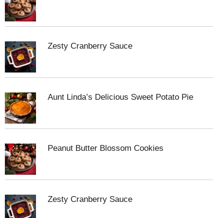
Zesty Cranberry Sauce
Aunt Linda’s Delicious Sweet Potato Pie
Peanut Butter Blossom Cookies
Zesty Cranberry Sauce