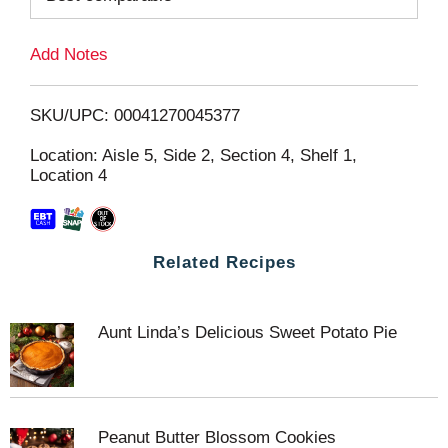
L
Add Notes
i
SKU/UPC: 00041270045377
s
Location: Aisle 5, Side 2, Section 4, Shelf 1,
Location 4
t
Related Recipes
Aunt Linda’s Delicious Sweet Potato Pie
Peanut Butter Blossom Cookies