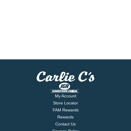
My Account
Store Locator
FAM Rewards
Rewards
Contact Us