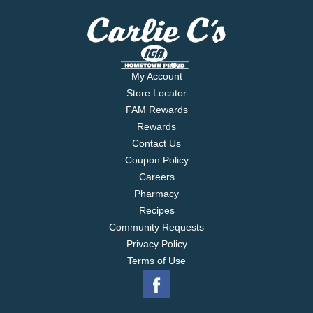
My Account
Store Locator
FAM Rewards
Rewards
Contact Us
Coupon Policy
Careers
Pharmacy
Recipes
Community Requests
Privacy Policy
Terms of Use