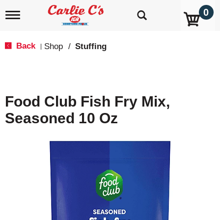
0
T
o
g
g
Back
Shop
/
Stuffing
|
l
e
n
a
v
Food Club Fish Fry Mix,
i
g
Seasoned 10 Oz
a
t
i
o
n