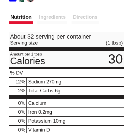
Nutrition
Ingredients
Directions
About 32 serving per container
Serving size
(1 tbsp)
30
Amount per 1 tbsp
Calories
% DV
12
%
Sodium
270mg
2
%
Total Carbs
6g
0%
Calcium
0%
Iron
0.2mg
0%
Potassium
10mg
0%
Vitamin D