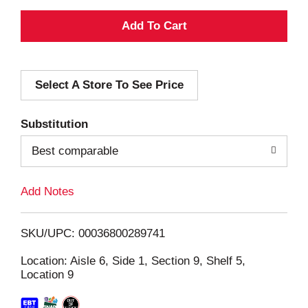
A
d
Select A Store To See Price
d
T
Substitution
o
Best comparable
L
Add Notes
i
SKU/UPC: 00036800289741
s
Location: Aisle 6, Side 1, Section 9, Shelf 5,
Location 9
t