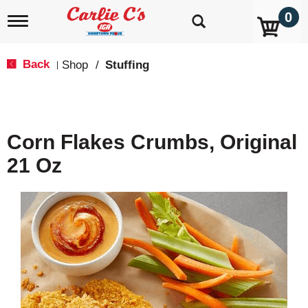
0
T
o
g
g
Back
Shop
/
Stuffing
|
l
e
n
a
v
Corn Flakes Crumbs, Original
i
g
21 Oz
a
t
i
o
n