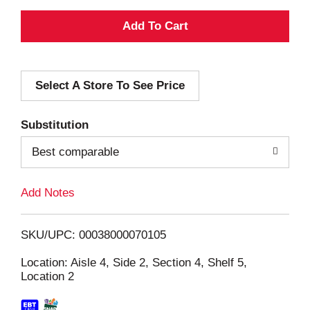
A
d
Select A Store To See Price
d
T
Substitution
o
Best comparable
L
Add Notes
i
SKU/UPC: 00038000070105
s
Location: Aisle 4, Side 2, Section 4, Shelf 5,
Location 2
t