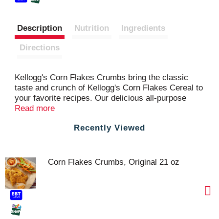
Description
Nutrition
Ingredients
Directions
Kellogg's Corn Flakes Crumbs bring the classic
taste and crunch of Kellogg's Corn Flakes Cereal to
your favorite recipes. Our delicious all-purpose
coating is perfect for adding to baked and fried
Read more
chicken, pork chops, casseroles and skillet
Recently Viewed
dinners, as well as cookies, cake toppings, pie
crusts, and more. Simply made, Kellogg's Corn
Flakes Crumbs are fat-free and are an excellent
source of 7 vitamins and minerals. Deliciously
Corn Flakes Crumbs, Original 21 oz
crispy, Kellogg's Corn Flakes Crumbs bring a
crunchy burst to breakfasts, lunches, dinners,
snacks, and sweet treats.