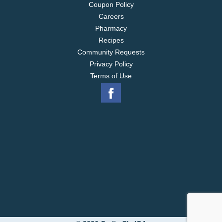
Coupon Policy
Careers
Pharmacy
Recipes
Community Requests
Privacy Policy
Terms of Use