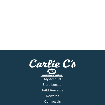
My Account
Store Locator
FAM Rewards
Rewards
Contact Us