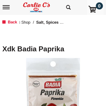
0
T
o
g
g
Back
Shop
/
Salt, Spices & Seasonings
|
l
e
n
a
v
Xdk Badia Paprika
i
g
a
t
i
o
n