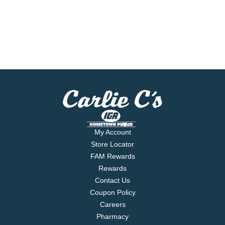
My Account
Store Locator
FAM Rewards
Rewards
Contact Us
Coupon Policy
Careers
Pharmacy