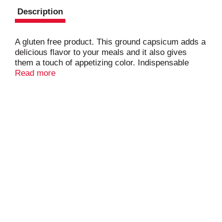
Description
A gluten free product. This ground capsicum adds a
delicious flavor to your meals and it also gives
them a touch of appetizing color. Indispensable
ingredient when making sausages and in Spanish
Read more
poultry and goulash. Visit our website:
www.badiaspices.com. Packed in USA.