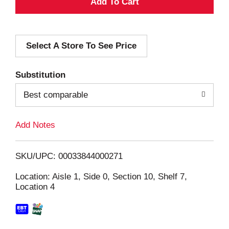
A
d
Select A Store To See Price
d
T
Substitution
o
Best comparable
L
Add Notes
i
SKU/UPC: 00033844000271
s
Location: Aisle 1, Side 0, Section 10, Shelf 7,
Location 4
t