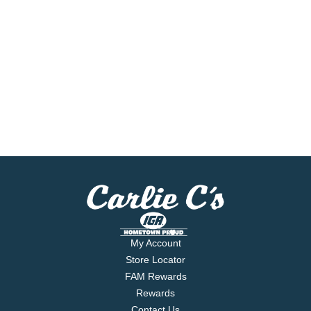
My Account
Store Locator
FAM Rewards
Rewards
Contact Us