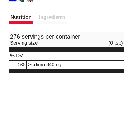
Nutrition
Ingredients
276 servings per container
Serving size
(0 tsp)
% DV
15
%
Sodium
340mg