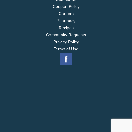
Coupon Policy
Careers
Pharmacy
Recipes
Community Requests
Privacy Policy
Terms of Use