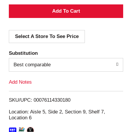
A
d
Select A Store To See Price
d
T
Substitution
o
Best comparable
L
Add Notes
i
SKU/UPC: 00076114330180
s
Location: Aisle 5, Side 2, Section 9, Shelf 7,
Location 6
t