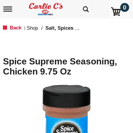
0
T
o
g
g
Back
Shop
/
Salt, Spices & Seasonings
|
l
e
n
a
v
Spice Supreme Seasoning,
i
g
Chicken 9.75 Oz
a
t
i
o
n