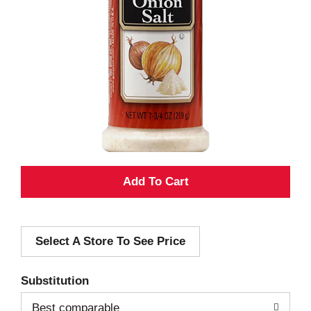
A
d
Select A Store To See Price
d
T
Substitution
o
Best comparable