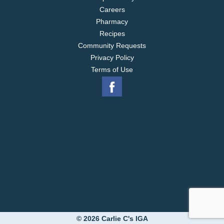
Careers
Pharmacy
Recipes
Community Requests
Privacy Policy
Terms of Use
© 2026 Carlie C's IGA