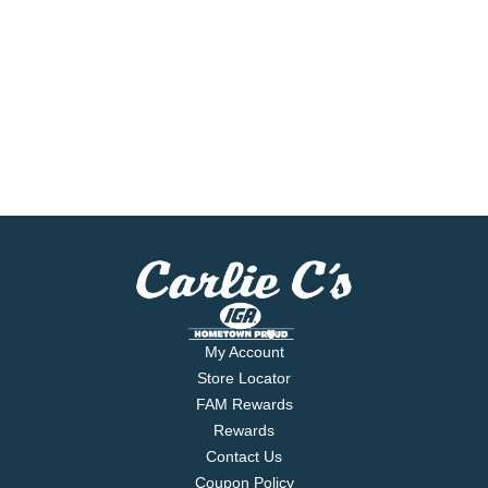
My Account
Store Locator
FAM Rewards
Rewards
Contact Us
Coupon Policy