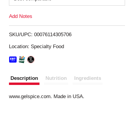
L
Add Notes
i
SKU/UPC: 00076114305706
s
Location: Specialty Food
t
Description
Nutrition
Ingredients
www.gelspice.com. Made in USA.