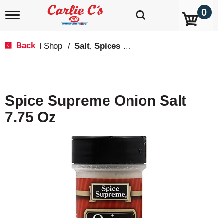
0
T
o
g
g
Back
Shop
/
Salt, Spices & Seasonings
|
l
e
n
a
v
Spice Supreme Onion Salt
i
g
7.75 Oz
a
t
i
o
n