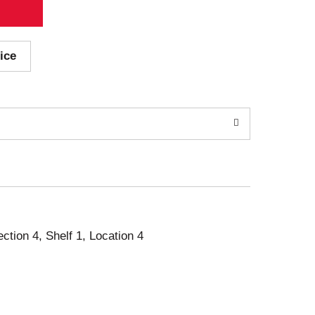
ice
ection 4, Shelf 1, Location 4