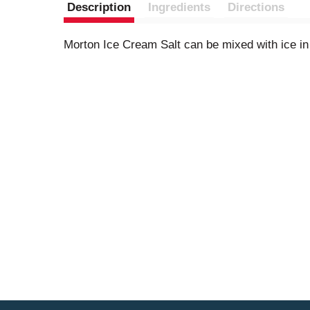
Description
Ingredients
Directions
Morton Ice Cream Salt can be mixed with ice i