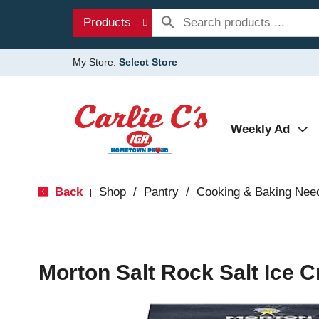
Products
My Store:
Select Store
Weekly Ad
Back
Shop
/
Pantry
/
Cooking & Baking Nee
|
Morton Salt Rock Salt Ice C