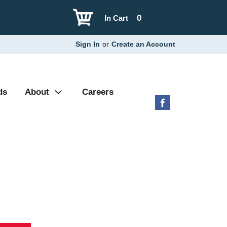
0
In Cart
Sign In
or
Create an Account
ds
About
Careers