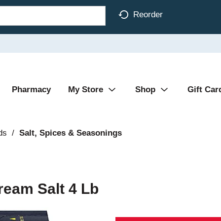
Reorder
Pharmacy
My Store
Shop
Gift Car
ds
/
Salt, Spices & Seasonings
ream Salt 4 Lb