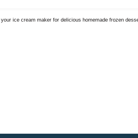
n your ice cream maker for delicious homemade frozen desse