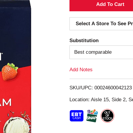
A
d
Select A Store To See Pr
d
Substitution
T
Best comparable
o
Add Notes
L
i
SKU/UPC: 00024600042123
s
Location: Aisle 15, Side 2, S
t