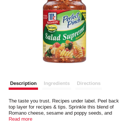
Description
Ingredients
Directions
The taste you trust. Recipes under label. Peel back
top layer for recipes & tips. Sprinkle this blend of
Romano cheese, sesame and poppy seeds, and
spices over tossed salads, pasta salads and
Read more
vegetable to add lively flavor and colorful garnish.