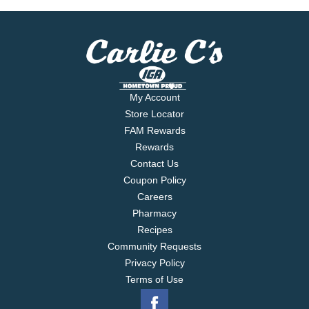
mccormick.com. Questions? Call 1-800-632-5847.
For more recipes, visit perfectpinch.com Packed in
USA.
My Account
Store Locator
FAM Rewards
Rewards
Contact Us
Coupon Policy
Careers
Pharmacy
Recipes
Community Requests
Privacy Policy
Terms of Use