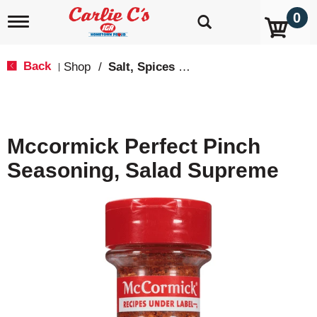
0
T
o
g
g
Back
Shop
/
Salt, Spices & Seasonings
|
l
e
n
a
v
Mccormick Perfect Pinch
i
g
Seasoning, Salad Supreme
a
t
i
o
n