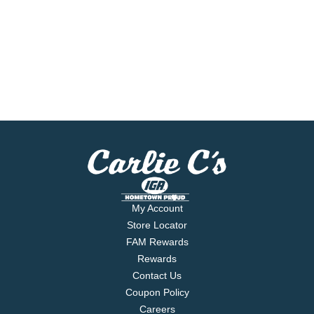
My Account
Store Locator
FAM Rewards
Rewards
Contact Us
Coupon Policy
Careers