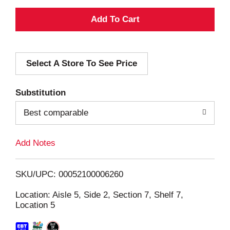
A
d
Select A Store To See Price
d
T
Substitution
o
Best comparable
L
Add Notes
i
SKU/UPC: 00052100006260
s
Location: Aisle 5, Side 2, Section 7, Shelf 7,
Location 5
t