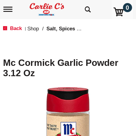
0
T
o
g
g
Back
Shop
/
Salt, Spices & Seasonings
|
l
e
n
a
v
Mc Cormick Garlic Powder
i
g
3.12 Oz
a
t
i
o
n