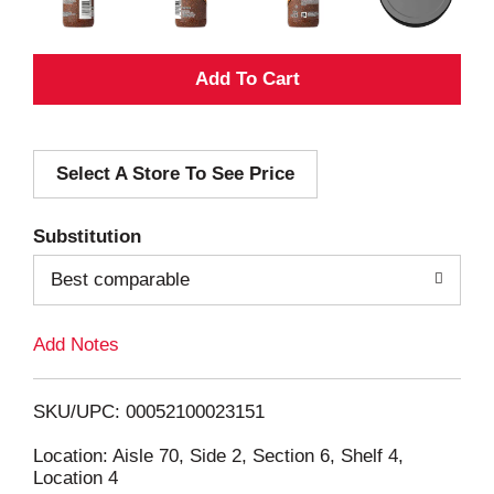
A
d
Select A Store To See Price
d
T
Substitution
o
Best comparable
L
Add Notes
i
SKU/UPC: 00052100023151
s
Location: Aisle 70, Side 2, Section 6, Shelf 4,
Location 4
t