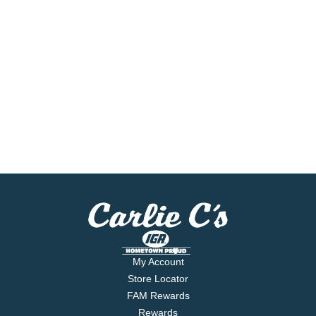
My Account
Store Locator
FAM Rewards
Rewards