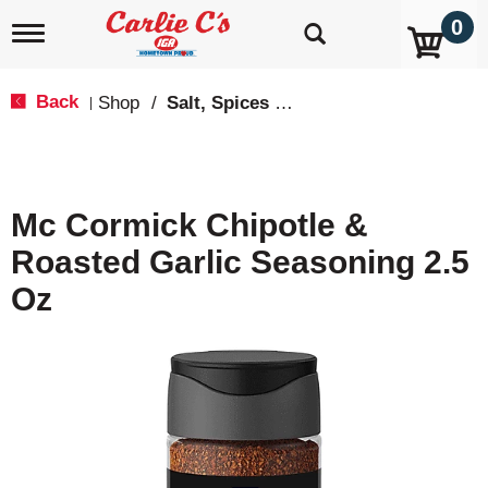
0
T
o
g
g
Back
Shop
/
Salt, Spices & Seasonings
|
l
e
n
a
v
Mc Cormick Chipotle &
i
g
Roasted Garlic Seasoning 2.5
a
t
Oz
i
o
n