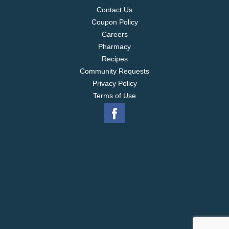
Contact Us
Coupon Policy
Careers
Pharmacy
Recipes
Community Requests
Privacy Policy
Terms of Use