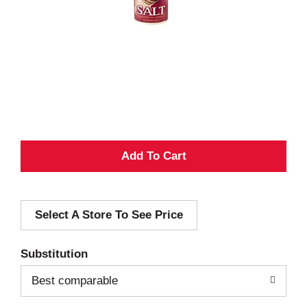
A
d
Select A Store To See Price
d
T
Substitution
o
Best comparable