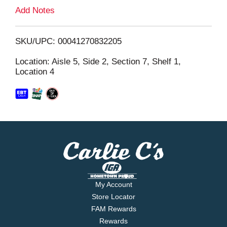
L
Add Notes
i
SKU/UPC: 00041270832205
s
Location: Aisle 5, Side 2, Section 7, Shelf 1,
Location 4
t
My Account
Store Locator
FAM Rewards
Rewards