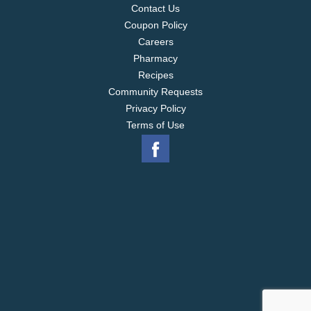
Contact Us
Coupon Policy
Careers
Pharmacy
Recipes
Community Requests
Privacy Policy
Terms of Use