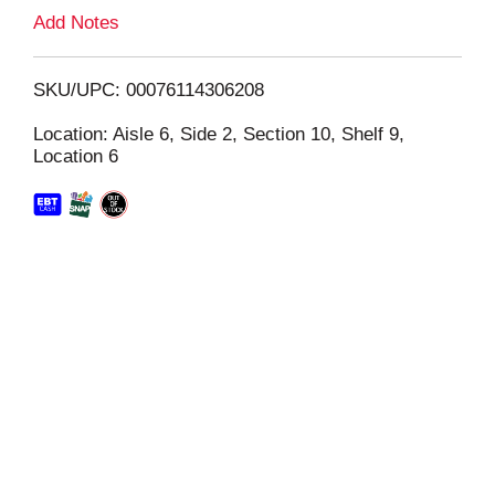
L
Add Notes
i
SKU/UPC: 00076114306208
s
Location: Aisle 6, Side 2, Section 10, Shelf 9,
Location 6
t