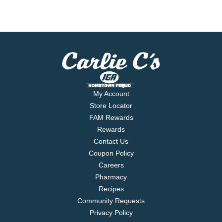
My Account
Store Locator
FAM Rewards
Rewards
Contact Us
Coupon Policy
Careers
Pharmacy
Recipes
Community Requests
Privacy Policy