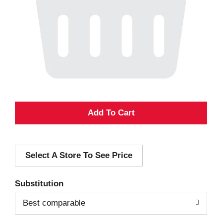
A
d
Select A Store To See Price
d
T
Substitution
o
Best comparable