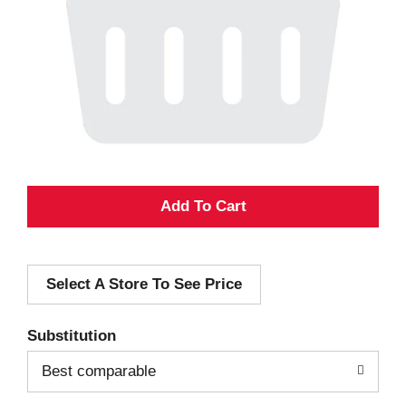
A
d
Select A Store To See Price
d
T
Substitution
o
Best comparable