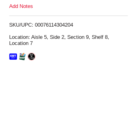
L
Add Notes
i
SKU/UPC: 00076114304204
s
Location: Aisle 5, Side 2, Section 9, Shelf 8,
Location 7
t