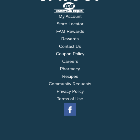
My Account
Store Locator
FAM Rewards
Rewards
Contact Us
Coupon Policy
Careers
Pharmacy
Recipes
Community Requests
Privacy Policy
Terms of Use