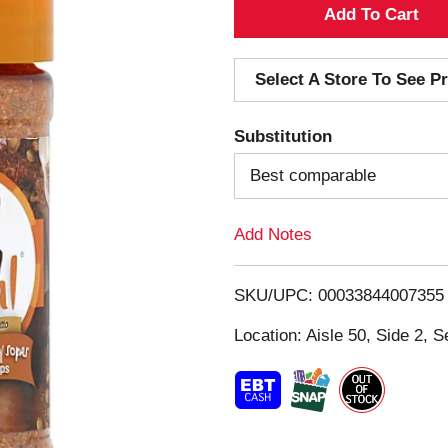
A
d
Select A Store To See Pr
d
Substitution
T
Best comparable
o
Add Notes
L
i
SKU/UPC: 00033844007355
s
Location: Aisle 50, Side 2, S
t