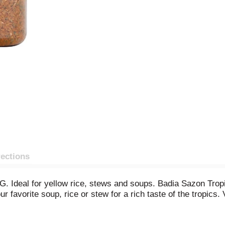
rections
. Ideal for yellow rice, stews and soups. Badia Sazon Tropi
ur favorite soup, rice or stew for a rich taste of the tropic