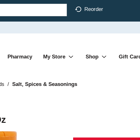
Reorder
Pharmacy
My Store
Shop
Gift Car
ds
/
Salt, Spices & Seasonings
Oz