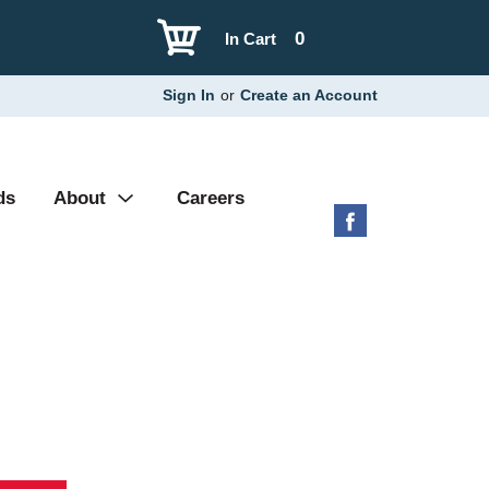
0
In Cart
Sign In
or
Create an Account
ds
About
Careers