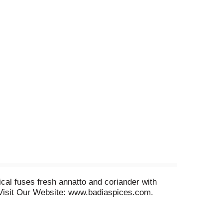
cal fuses fresh annatto and coriander with
s. Visit Our Website: www.badiaspices.com.