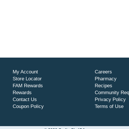
My Account
Careers
Store Locator
Pharmacy
FAM Rewards
Recipes
Rewards
Community Req
Contact Us
Privacy Policy
Coupon Policy
Terms of Use