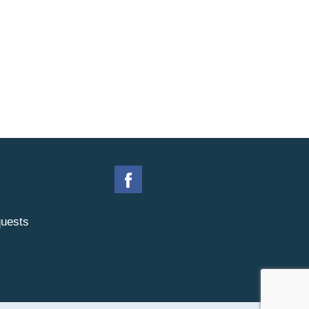
uests