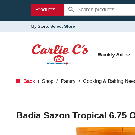
Products
My Store:
Select Store
Weekly Ad
Back
Shop
/
Pantry
/
Cooking & Baking Nee
|
Badia Sazon Tropical 6.75 