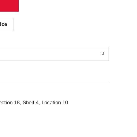
ice
ection 18, Shelf 4, Location 10