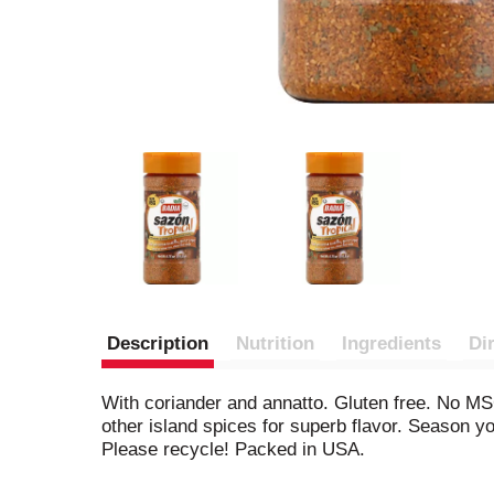
Description
Nutrition
Ingredients
Di
With coriander and annatto. Gluten free. No MSG
other island spices for superb flavor. Season yo
Please recycle! Packed in USA.