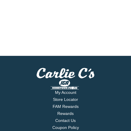
My Account
Store Locator
FAM Rewards
Rewards
Contact Us
Coupon Policy