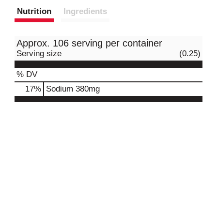
Nutrition
Ingredients
Approx. 106 serving per container
Serving size
(0.25)
% DV
17
%
Sodium
380mg