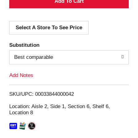
A
d
Select A Store To See Price
d
T
Substitution
o
Best comparable
L
Add Notes
i
SKU/UPC: 00033844000042
s
Location: Aisle 2, Side 1, Section 6, Shelf 6,
Location 8
t