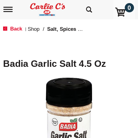
0
T
o
g
g
Back
Shop
/
Salt, Spices & Seasonings
|
l
e
n
a
v
Badia Garlic Salt 4.5 Oz
i
g
a
t
i
o
n