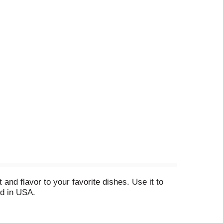
and flavor to your favorite dishes. Use it to
d in USA.