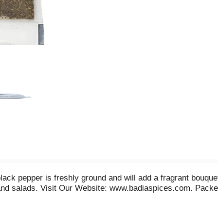
lack pepper is freshly ground and will add a fragrant bouquet 
and salads. Visit Our Website: www.badiaspices.com. Packe