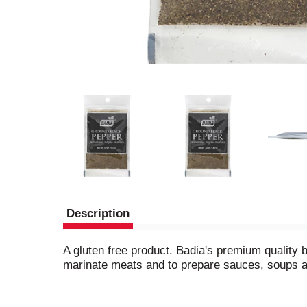
Description
A gluten free product. Badia's premium quality b
marinate meats and to prepare sauces, soups 