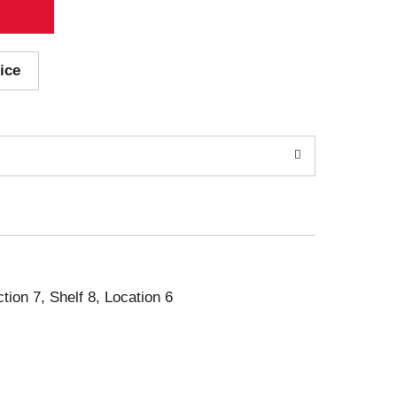
ice
ction 7, Shelf 8, Location 6