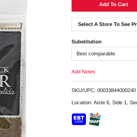
A
d
Select A Store To See Pr
d
Substitution
T
Best comparable
o
Add Notes
L
i
SKU/UPC: 00033844000240
s
Location: Aisle 6, Side 1, Se
t