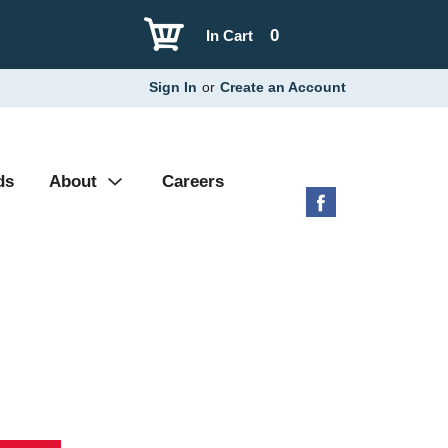
0
In Cart
Sign In
or
Create an Account
ds
About
Careers