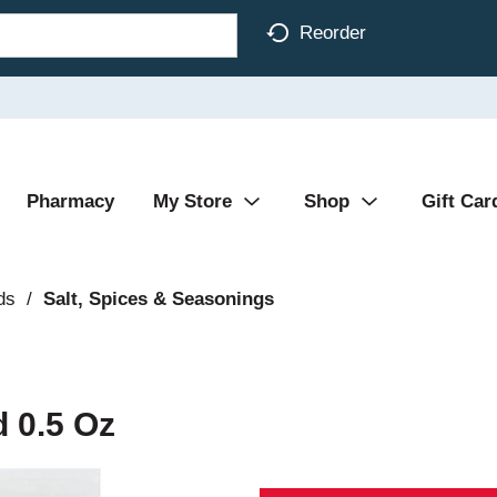
Reorder
Pharmacy
My Store
Shop
Gift Car
ds
/
Salt, Spices & Seasonings
 0.5 Oz