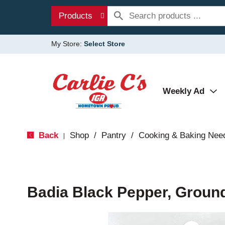
Products
My Store:
Select Store
Weekly Ad
Back
Shop
/
Pantry
/
Cooking & Baking Nee
|
Badia Black Pepper, Ground