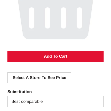
A
d
Select A Store To See Price
d
T
Substitution
o
Best comparable