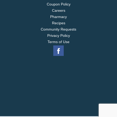
Coupon Policy
Careers
Pharmacy
Recipes
Community Requests
Privacy Policy
Terms of Use