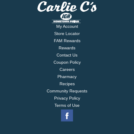
My Account
Store Locator
FAM Rewards
Rewards
Contact Us
Coupon Policy
Careers
Pharmacy
Recipes
Community Requests
Privacy Policy
Terms of Use