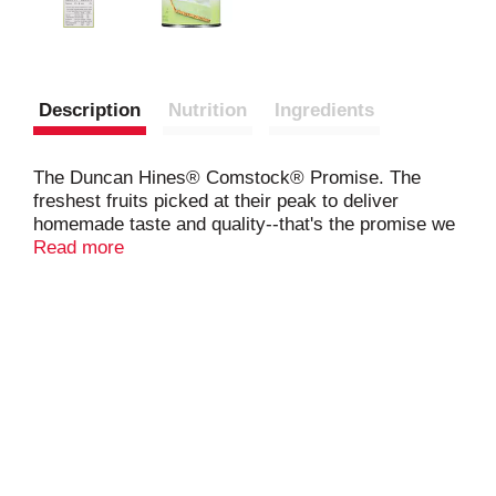
Description
Nutrition
Ingredients
The Duncan Hines® Comstock® Promise. The
freshest fruits picked at their peak to deliver
homemade taste and quality--that's the promise we
bring to you with Duncan Hines® Comstock®
Read more
fillings and toppings.