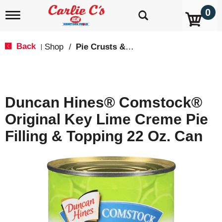
0
T
o
g
g
Back
Shop
/
Pie Crusts & Filling
|
l
e
n
a
v
Duncan Hines® Comstock®
i
g
Original Key Lime Creme Pie
a
t
Filling & Topping 22 Oz. Can
i
o
n